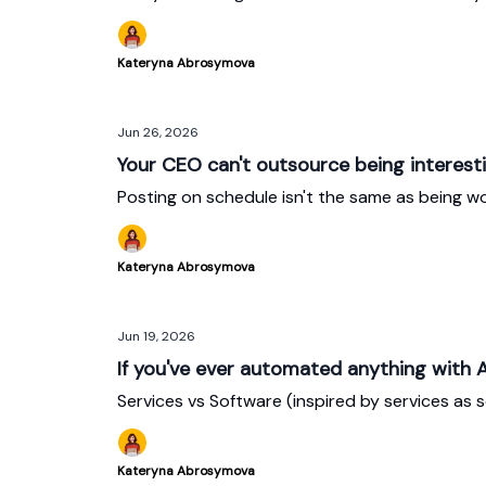
Kateryna Abrosymova
Jun 26, 2026
Your CEO can't outsource being interest
Posting on schedule isn't the same as being wo
Kateryna Abrosymova
Jun 19, 2026
If you've ever automated anything with A
Services vs Software (inspired by services as 
Kateryna Abrosymova