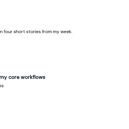
n four short stories from my week.
 my core workflows
es