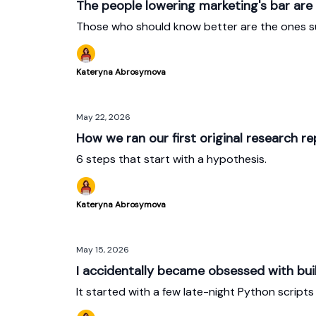
The people lowering marketing's bar are
Those who should know better are the ones su
Kateryna Abrosymova
May 22, 2026
How we ran our first original research re
6 steps that start with a hypothesis.
Kateryna Abrosymova
May 15, 2026
I accidentally became obsessed with bui
It started with a few late-night Python scripts