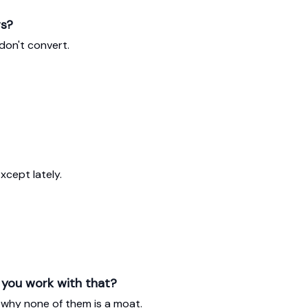
rs?
don't convert.
xcept lately.
n you work with that?
 why none of them is a moat.