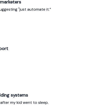
 marketers
ggesting "just automate it.”
port
lding systems
 after my kid went to sleep.