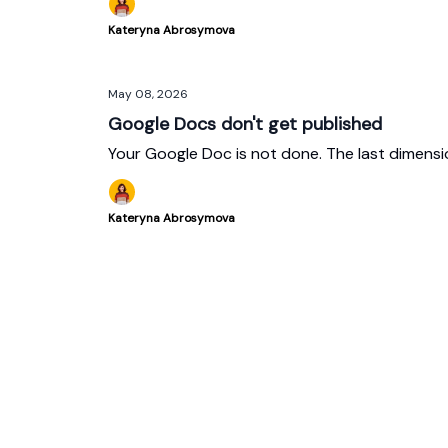
Kateryna Abrosymova
May 08, 2026
Google Docs don't get published
Your Google Doc is not done. The last dimensi
Kateryna Abrosymova