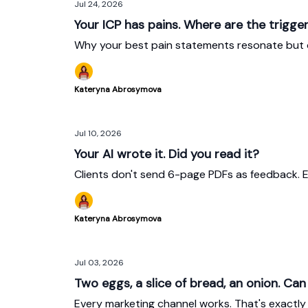
Jul 24, 2026
Your ICP has pains. Where are the trigge
Why your best pain statements resonate but 
Kateryna Abrosymova
Jul 10, 2026
Your AI wrote it. Did you read it?
Clients don't send 6-page PDFs as feedback. E
Kateryna Abrosymova
Jul 03, 2026
Two eggs, a slice of bread, an onion. Ca
Every marketing channel works. That's exactly