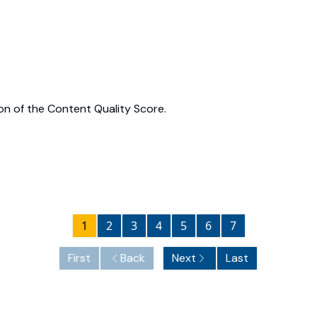
on of the Content Quality Score.
1
2
3
4
5
6
7
First
Back
Next
Last