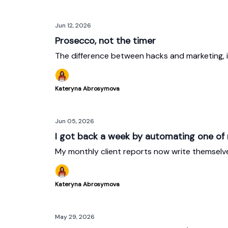
Jun 12, 2026
Prosecco, not the timer
The difference between hacks and marketing, i
Kateryna Abrosymova
Jun 05, 2026
I got back a week by automating one of
My monthly client reports now write themselv
Kateryna Abrosymova
May 29, 2026