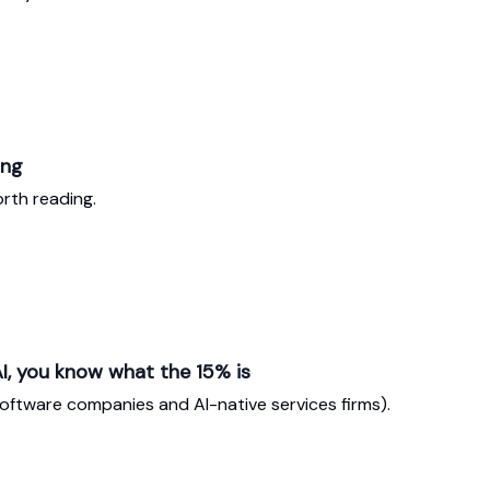
ing
rth reading.
I, you know what the 15% is
software companies and AI-native services firms).