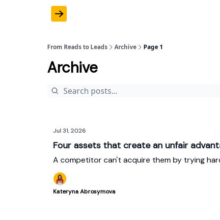
From Reads to Leads
Archive
Page 1
Archive
Jul 31, 2026
Four assets that create an unfair advan
A competitor can't acquire them by trying har
Kateryna Abrosymova