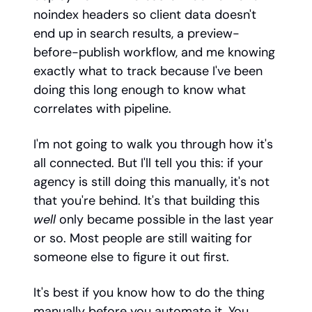
noindex headers so client data doesn't
end up in search results, a preview-
before-publish workflow, and me knowing
exactly what to track because I've been
doing this long enough to know what
correlates with pipeline.
I'm not going to walk you through how it's
all connected. But I'll tell you this: if your
agency is still doing this manually, it's not
that you're behind. It's that building this
well
only became possible in the last year
or so. Most people are still waiting for
someone else to figure it out first.
It's best if you know how to do the thing
manually before you automate it. You