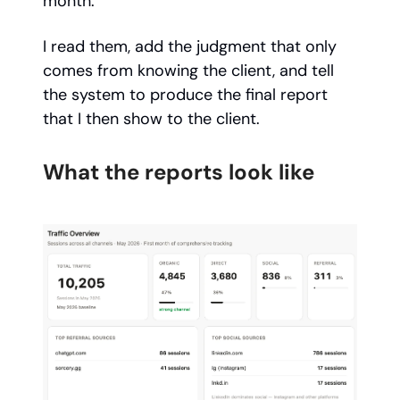
month.
I read them, add the judgment that only
comes from knowing the client, and tell
the system to produce the final report
that I then show to the client.
What the reports look like