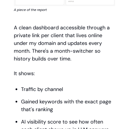
A piece of the report
A clean dashboard accessible through a
private link per client that lives online
under my domain and updates every
month. There's a month-switcher so
history builds over time.
It shows:
Traffic by channel
Gained keywords with the exact page
that's ranking
AI visibility score to see how often