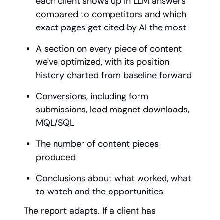
each client shows up in LLM answers
compared to competitors and which
exact pages get cited by AI the most
A section on every piece of content
we've optimized, with its position
history charted from baseline forward
Conversions, including form
submissions, lead magnet downloads,
MQL/SQL
The number of content pieces
produced
Conclusions about what worked, what
to watch and the opportunities
The report adapts. If a client has