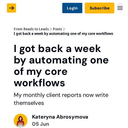
Login
Subscribe
From Reads to Leads
Posts
I got back a week by automating one of my core workflows
I got back a week
by automating one
of my core
workflows
My monthly client reports now write
themselves
Kateryna Abrosymova
05 Jun