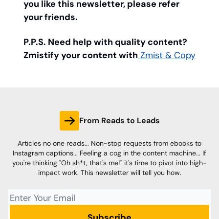
you like this newsletter, please refer
your friends.
P.P.S. Need help with quality content?
Zmistify your content with
Zmist & Copy
From Reads to Leads
Articles no one reads... Non-stop requests from ebooks to
Instagram captions... Feeling a cog in the content machine... If
you're thinking "Oh sh*t, that's me!" it's time to pivot into high-
impact work. This newsletter will tell you how.