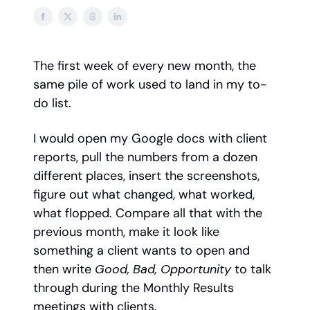
The first week of every new month, the
same pile of work used to land in my to-
do list.
I would open my Google docs with client
reports, pull the numbers from a dozen
different places, insert the screenshots,
figure out what changed, what worked,
what flopped. Compare all that with the
previous month, make it look like
something a client wants to open and
then write
Good, Bad, Opportunity
to talk
through during the Monthly Results
meetings with clients.