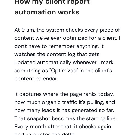
How my client report
automation works
At 9 am, the system checks every piece of
content we've ever optimized for a client. I
don't have to remember anything. It
watches the content log that gets
updated automatically whenever I mark
something as "Optimized" in the client's
content calendar.
It captures where the page ranks today,
how much organic traffic it's pulling, and
how many leads it has generated so far.
That snapshot becomes the starting line.
Every month after that, it checks again
and calculates the delta.