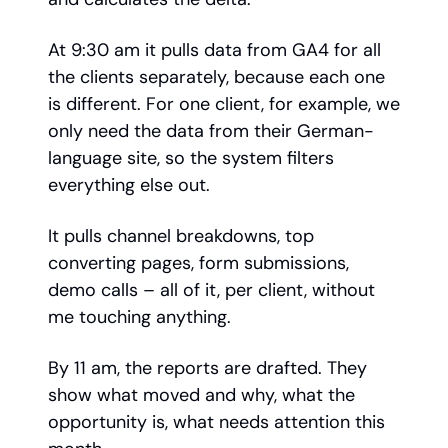
At 9:30 am it pulls data from GA4 for all
the clients separately, because each one
is different. For one client, for example, we
only need the data from their German-
language site, so the system filters
everything else out.
It pulls channel breakdowns, top
converting pages, form submissions,
demo calls – all of it, per client, without
me touching anything.
By 11 am, the reports are drafted. They
show what moved and why, what the
opportunity is, what needs attention this