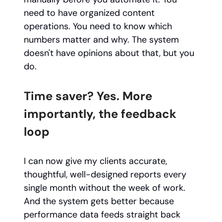
need to have organized content
operations. You need to know which
numbers matter and why. The system
doesn't have opinions about that, but you
do.
Time saver? Yes. More
importantly, the feedback
loop
I can now give my clients accurate,
thoughtful, well-designed reports every
single month without the week of work.
And the system gets better because
performance data feeds straight back