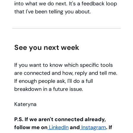
into what we do next. It's a feedback loop
that I've been telling you about.
See you next week
If you want to know which specific tools
are connected and how, reply and tell me.
If enough people ask, I'll do a full
breakdown in a future issue.
Kateryna
P.S. If we aren't connected already,
follow me on
LinkedIn
and
Instagram
. If