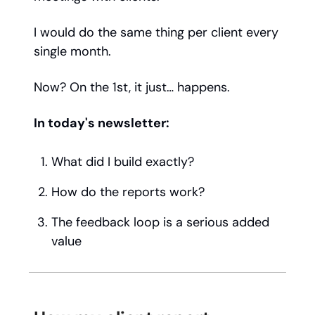
I would do the same thing per client every
single month.
Now? On the 1st, it just… happens.
In today's newsletter:
What did I build exactly?
How do the reports work?
The feedback loop is a serious added
value