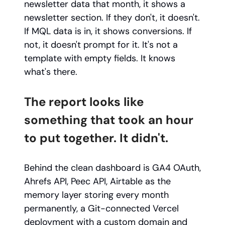
newsletter data that month, it shows a
newsletter section. If they don't, it doesn't.
If MQL data is in, it shows conversions. If
not, it doesn't prompt for it. It's not a
template with empty fields. It knows
what's there.
The report looks like
something that took an hour
to put together. It didn't.
Behind the clean dashboard is GA4 OAuth,
Ahrefs API, Peec API, Airtable as the
memory layer storing every month
permanently, a Git-connected Vercel
deployment with a custom domain and