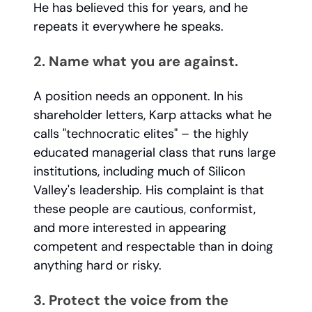
He has believed this for years, and he
repeats it everywhere he speaks.
2. Name what you are against.
A position needs an opponent. In his
shareholder letters, Karp attacks what he
calls "technocratic elites" – the highly
educated managerial class that runs large
institutions, including much of Silicon
Valley's leadership. His complaint is that
these people are cautious, conformist,
and more interested in appearing
competent and respectable than in doing
anything hard or risky.
3. Protect the voice from the