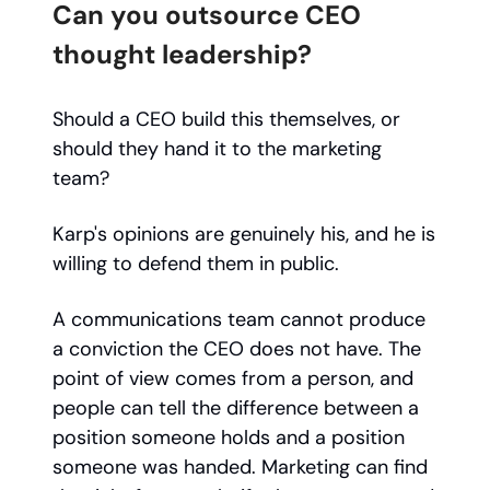
Can you outsource CEO
thought leadership?
Should a CEO build this themselves, or
should they hand it to the marketing
team?
Karp's opinions are genuinely his, and he is
willing to defend them in public.
A communications team cannot produce
a conviction the CEO does not have. The
point of view comes from a person, and
people can tell the difference between a
position someone holds and a position
someone was handed. Marketing can find