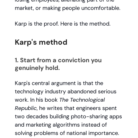
market, or making people uncomfortable.
Karp is the proof. Here is the method.
Karp's method
1. Start from a conviction you
genuinely hold.
Karp's central argument is that the
technology industry abandoned serious
work. In his book
The Technological
Republic
, he writes that engineers spent
two decades building photo-sharing apps
and marketing algorithms instead of
solving problems of national importance.