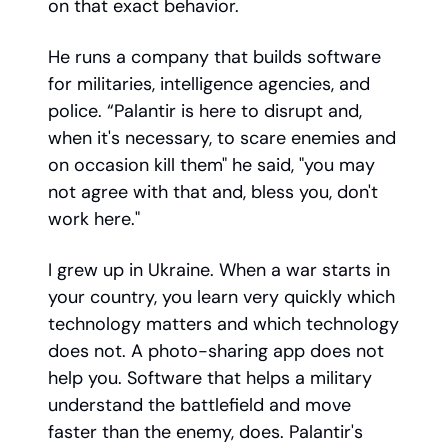
on that exact behavior.
He runs a company that builds software
for militaries, intelligence agencies, and
police. “Palantir is here to disrupt and,
when it's necessary, to scare enemies and
on occasion kill them" he said, "you may
not agree with that and, bless you, don't
work here."
I grew up in Ukraine. When a war starts in
your country, you learn very quickly which
technology matters and which technology
does not. A photo-sharing app does not
help you. Software that helps a military
understand the battlefield and move
faster than the enemy, does. Palantir's