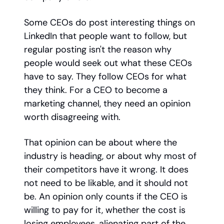
Some CEOs do post interesting things on
LinkedIn that people want to follow, but
regular posting isn't the reason why
people would seek out what these CEOs
have to say. They follow CEOs for what
they think. For a CEO to become a
marketing channel, they need an opinion
worth disagreeing with.
That opinion can be about where the
industry is heading, or about why most of
their competitors have it wrong. It does
not need to be likable, and it should not
be. An opinion only counts if the CEO is
willing to pay for it, whether the cost is
losing employees, alienating part of the