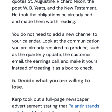
quotes St. Augustine, Richard Nixon, the
poet W. B. Yeats, and the New Testament.
He took the obligations he already had
and made them worth reading.
You do not need to add a new channel to
your calendar. Look at the communication
you are already required to produce, such
as the quarterly update, the customer
email, the earnings call, and make it yours
instead of treating it as a box to check.
5. Decide what you are willing to
lose.
Karp took out a full-page newspaper
advertisement stating that
Palantir stands