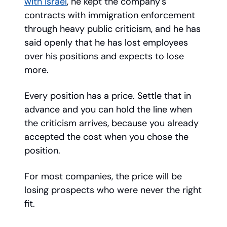
with Israel
, he kept the company's
contracts with immigration enforcement
through heavy public criticism, and he has
said openly that he has lost employees
over his positions and expects to lose
more.
Every position has a price. Settle that in
advance and you can hold the line when
the criticism arrives, because you already
accepted the cost when you chose the
position.
For most companies, the price will be
losing prospects who were never the right
fit.