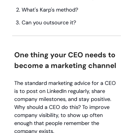
What's Karp's method?
Can you outsource it?
One thing your CEO needs to
become a marketing channel
The standard marketing advice for a CEO
is to post on LinkedIn regularly, share
company milestones, and stay positive.
Why should a CEO do this? To improve
company visibility, to show up often
enough that people remember the
company exists.