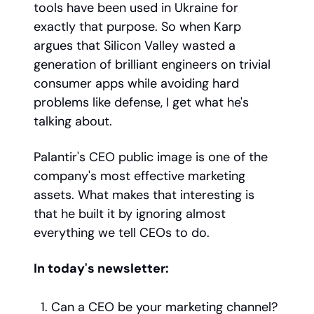
tools have been used in Ukraine for
exactly that purpose. So when Karp
argues that Silicon Valley wasted a
generation of brilliant engineers on trivial
consumer apps while avoiding hard
problems like defense, I get what he's
talking about.
Palantir's CEO public image is one of the
company's most effective marketing
assets. What makes that interesting is
that he built it by ignoring almost
everything we tell CEOs to do.
In today's newsletter:
Can a CEO be your marketing channel?