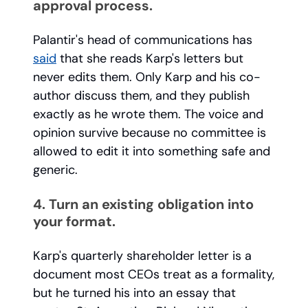
approval process.
Palantir's head of communications has
said
that she reads Karp's letters but
never edits them. Only Karp and his co-
author discuss them, and they publish
exactly as he wrote them. The voice and
opinion survive because no committee is
allowed to edit it into something safe and
generic.
4. Turn an existing obligation into
your format.
Karp's quarterly shareholder letter is a
document most CEOs treat as a formality,
but he turned his into an essay that