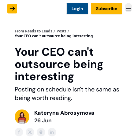
Login
Subscribe
From Reads to Leads
Posts
Your CEO can't outsource being interesting
Your CEO can't
outsource being
interesting
Posting on schedule isn't the same as
being worth reading.
Kateryna Abrosymova
26 Jun