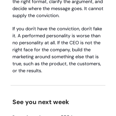
the right format, clarify the argument, and
decide where the message goes. It cannot
supply the conviction.
If you don't have the conviction, don't fake
it. A performed personality is worse than
no personality at all. If the CEO is not the
right face for the company, build the
marketing around something else that is
true, such as the product, the customers,
or the results.
See you next week