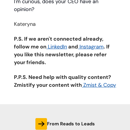
I'm curious, does your CEO have an
opinion?
Kateryna
P.S. If we aren't connected already,
follow me on
LinkedIn
and
Instagram
. If
you like this newsletter, please refer
your friends.
P.P.S. Need help with quality content?
Zmistify your content with
Zmist & Copy
From Reads to Leads