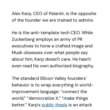
Alex Karp, CEO of Palantir, is the opposite
of the founder we are trained to admire.
He is the anti-template tech CEO. While
Zuckerberg employs an army of PR
executives to hone a crafted image and
Musk obsesses over what people say
about him, Karp doesn't care. He hasn't
even read his own authorized biography.
The standard Silicon Valley founders’
behavior is to wrap everything in world-
improvement language: “connect the
world,” “democratize X,” “make things
better.” Karp's
public thesis
is an attack