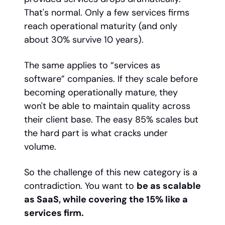
That's normal. Only a few services firms
reach operational maturity (and only
about 30% survive 10 years).
The same applies to “services as
software” companies. If they scale before
becoming operationally mature, they
won't be able to maintain quality across
their client base. The easy 85% scales but
the hard part is what cracks under
volume.
So the challenge of this new category is a
contradiction. You want to
be as scalable
as SaaS, while covering the 15% like a
services firm.