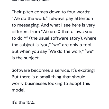
Their pitch comes down to four words:
“We do the work." I always pay attention
to messaging. And what I see here is very
different from "We are X that allows you
to do Y” (the usual software story), where
the subject is "you,” "we” are only a tool.
But when you say "We do the work,” "we”
is the subject.
Software becomes a service. It's exciting!
But there is a small thing that should
worry businesses looking to adopt this
model.
It's the 15%.