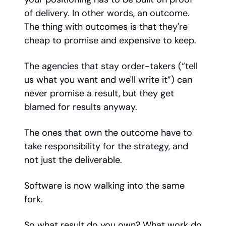
of delivery. In other words, an outcome.
The thing with outcomes is that they're
cheap to promise and expensive to keep.
The agencies that stay order-takers (“tell
us what you want and we'll write it”) can
never promise a result, but they get
blamed for results anyway.
The ones that own the outcome have to
take responsibility for the strategy, and
not just the deliverable.
Software is now walking into the same
fork.
So what result do you own? What work do