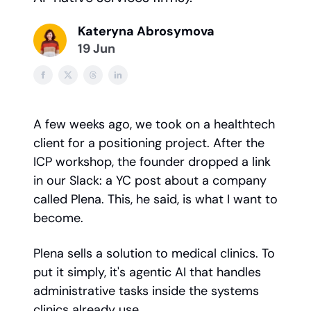
Kateryna Abrosymova
19 Jun
A few weeks ago, we took on a healthtech
client for a positioning project. After the
ICP workshop, the founder dropped a link
in our Slack: a YC post about a company
called Plena. This, he said, is what I want to
become.
Plena sells a solution to medical clinics. To
put it simply, it's agentic AI that handles
administrative tasks inside the systems
clinics already use.