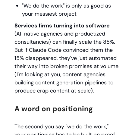
"We do the work" is only as good as
your messiest project
Services firms turning into software
(AI-native agencies and productized
consultancies) can finally scale the 85%.
But if Claude Code convinced them the
15% disappeared, they've just automated
their way into broken promises at volume.
(I'm looking at you, content agencies
building content generation pipelines to
produce
crap
content at scale).
A word on positioning
The second you say "we do the work,"
your positioning has to be built on proof