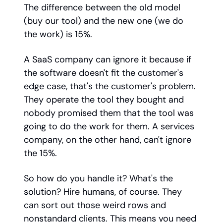
The difference between the old model
(buy our tool) and the new one (we do
the work) is 15%.
A SaaS company can ignore it because if
the software doesn't fit the customer's
edge case, that's the customer's problem.
They operate the tool they bought and
nobody promised them that the tool was
going to do the work for them. A services
company, on the other hand, can't ignore
the 15%.
So how do you handle it? What's the
solution? Hire humans, of course. They
can sort out those weird rows and
nonstandard clients. This means you need