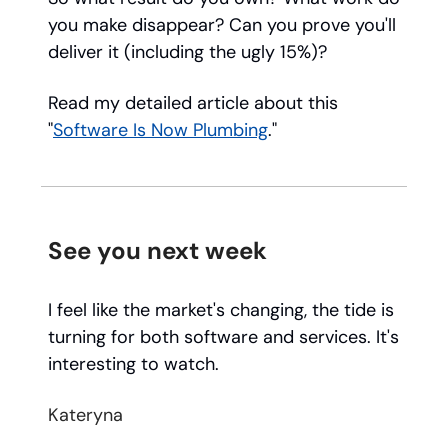
you make disappear? Can you prove you'll
deliver it (including the ugly 15%)?
Read my detailed article about this
"
Software Is Now Plumbing
."
See you next week
I feel like the market's changing, the tide is
turning for both software and services. It's
interesting to watch.
Kateryna