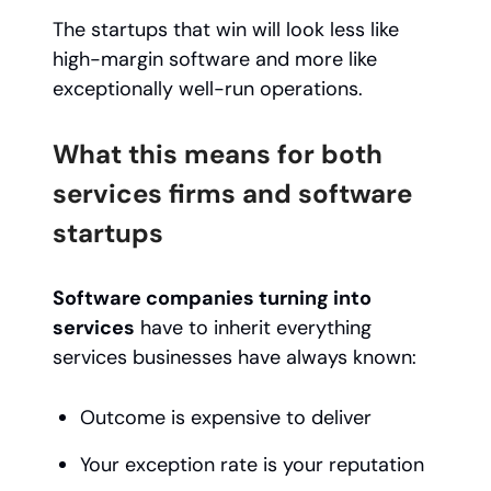
The startups that win will look less like
high-margin software and more like
exceptionally well-run operations.
What this means for both
services firms and software
startups
Software companies turning into
services
have to inherit everything
services businesses have always known:
Outcome is expensive to deliver
Your exception rate is your reputation