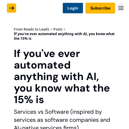
Login
Subscribe
From Reads to Leads
Posts
If you've ever automated anything with AI, you know what
the 15% is
If you've ever
automated
anything with AI,
you know what the
15% is
Services vs Software (inspired by
services as software companies and
AI-native services firms).