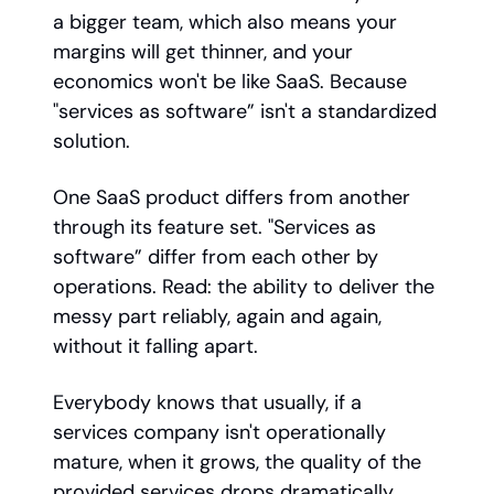
a bigger team, which also means your
margins will get thinner, and your
economics won't be like SaaS. Because
"services as software” isn't a standardized
solution.
One SaaS product differs from another
through its feature set. "Services as
software” differ from each other by
operations. Read: the ability to deliver the
messy part reliably, again and again,
without it falling apart.
Everybody knows that usually, if a
services company isn't operationally
mature, when it grows, the quality of the
provided services drops dramatically.