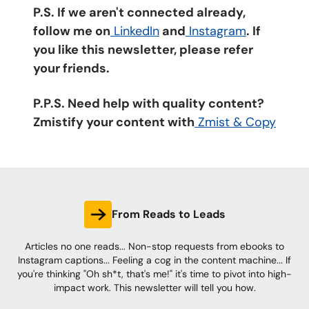
P.S. If we aren't connected already,
follow me on
LinkedIn
and
Instagram
. If
you like this newsletter, please refer
your friends.
P.P.S. Need help with quality content?
Zmistify your content with
Zmist & Copy
From Reads to Leads
Articles no one reads... Non-stop requests from ebooks to
Instagram captions... Feeling a cog in the content machine... If
you're thinking "Oh sh*t, that's me!" it's time to pivot into high-
impact work. This newsletter will tell you how.