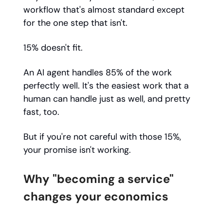
workflow that's almost standard except
for the one step that isn't.
15% doesn't fit.
An AI agent handles 85% of the work
perfectly well. It's the easiest work that a
human can handle just as well, and pretty
fast, too.
But if you're not careful with those 15%,
your promise isn't working.
Why "becoming a service"
changes your economics