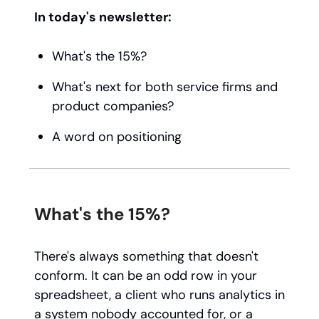
In today's newsletter:
What's the 15%?
What's next for both service firms and
product companies?
A word on positioning
What's the 15%?
There's always something that doesn't
conform. It can be an odd row in your
spreadsheet, a client who runs analytics in
a system nobody accounted for, or a