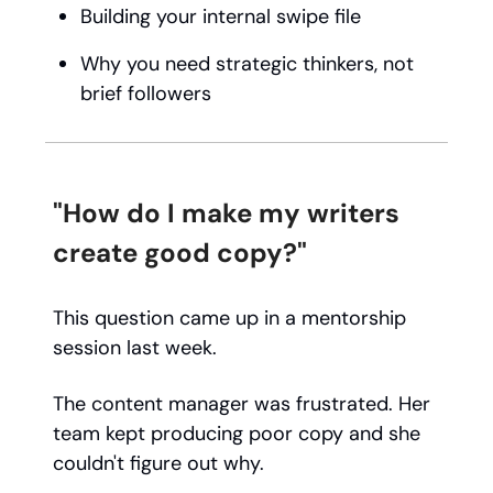
Building your internal swipe file
Why you need strategic thinkers, not
brief followers
"How do I make my writers
create good copy?"
This question came up in a mentorship
session last week.
The content manager was frustrated. Her
team kept producing poor copy and she
couldn't figure out why.