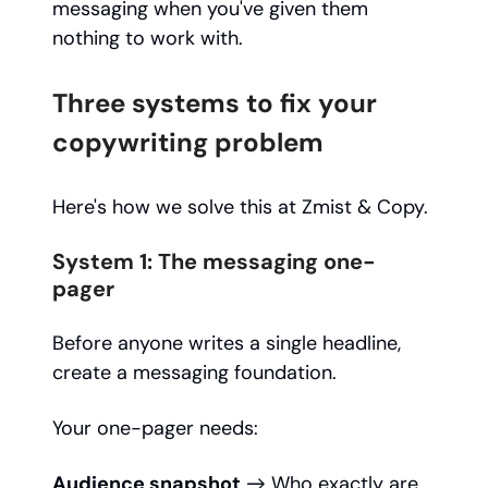
messaging when you've given them
nothing to work with.
Three systems to fix your
copywriting problem
Here's how we solve this at Zmist & Copy.
System 1: The messaging one-
pager
Before anyone writes a single headline,
create a messaging foundation.
Your one-pager needs:
Audience snapshot
→ Who exactly are