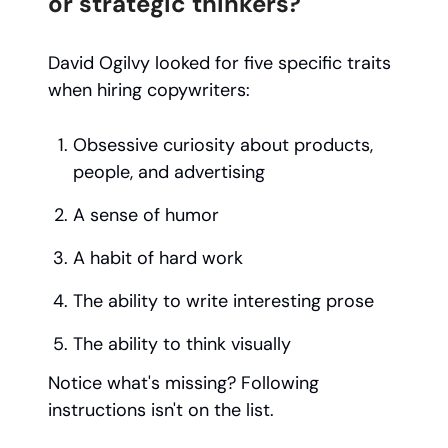
or strategic thinkers?
David Ogilvy looked for five specific traits
when hiring copywriters:
Obsessive curiosity about products,
people, and advertising
A sense of humor
A habit of hard work
The ability to write interesting prose
The ability to think visually
Notice what's missing? Following
instructions isn't on the list.