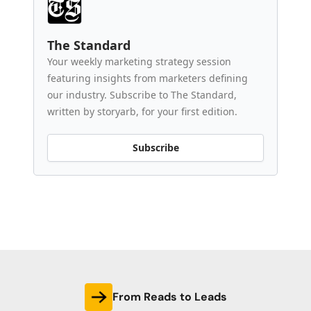
The Standard
Your weekly marketing strategy session
featuring insights from marketers defining
our industry. Subscribe to The Standard,
written by storyarb, for your first edition.
Subscribe
From Reads to Leads