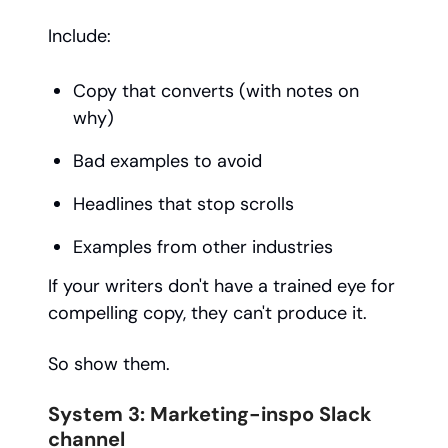
Include:
Copy that converts (with notes on
why)
Bad examples to avoid
Headlines that stop scrolls
Examples from other industries
If your writers don't have a trained eye for
compelling copy, they can't produce it.
So show them.
System 3: Marketing-inspo Slack
channel