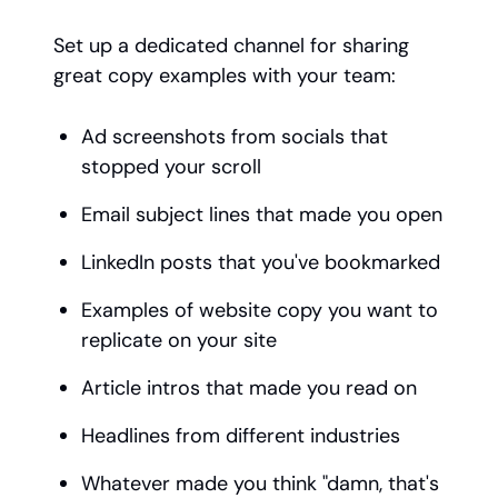
Set up a dedicated channel for sharing
great copy examples with your team:
Ad screenshots from socials that
stopped your scroll
Email subject lines that made you open
LinkedIn posts that you've bookmarked
Examples of website copy you want to
replicate on your site
Article intros that made you read on
Headlines from different industries
Whatever made you think "damn, that's