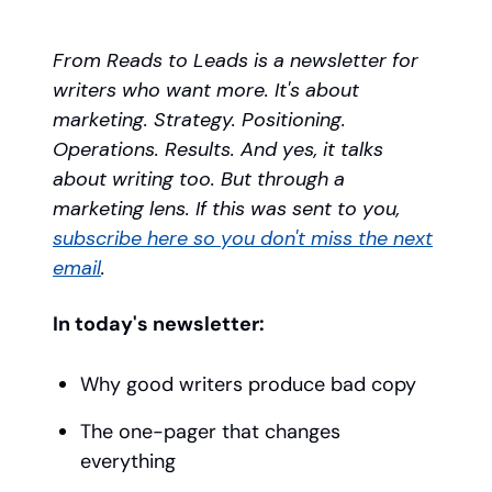
From Reads to Leads is a newsletter for
writers who want more. It's about
marketing. Strategy. Positioning.
Operations. Results. And yes, it talks
about writing too. But through a
marketing lens. If this was sent to you,
subscribe here so you don't miss the next
email
.
In today's newsletter:
Why good writers produce bad copy
The one-pager that changes
everything