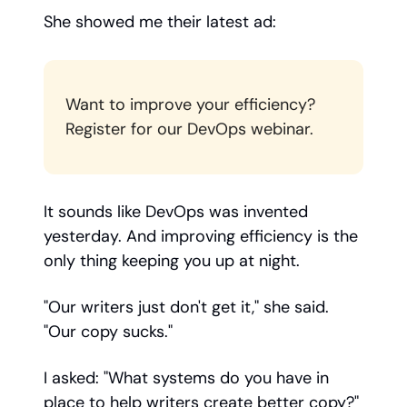
She showed me their latest ad:
Want to improve your efficiency?
Register for our DevOps webinar.
It sounds like DevOps was invented
yesterday. And improving efficiency is the
only thing keeping you up at night.
"Our writers just don't get it," she said.
"Our copy sucks."
I asked: "What systems do you have in
place to help writers create better copy?"