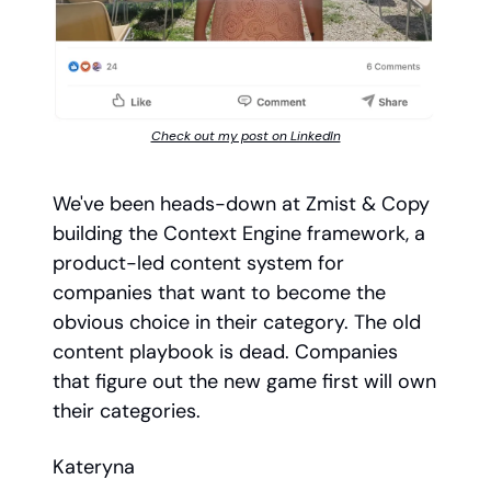
Check out my post on LinkedIn
We've been heads-down at Zmist & Copy
building the Context Engine framework, a
product-led content system for
companies that want to become the
obvious choice in their category. The old
content playbook is dead. Companies
that figure out the new game first will own
their categories.
Kateryna