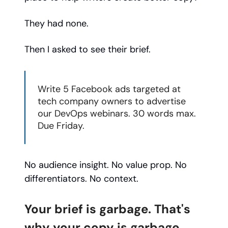
They had none.
Then I asked to see their brief.
Write 5 Facebook ads targeted at
tech company owners to advertise
our DevOps webinars. 30 words max.
Due Friday.
No audience insight. No value prop. No
differentiators. No context.
Your brief is garbage. That's
why your copy is garbage.