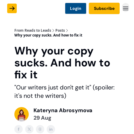
Login
Subscribe
From Reads to Leads
Posts
Why your copy sucks. And how to fix it
Why your copy
sucks. And how to
fix it
"Our writers just don't get it" (spoiler:
it's not the writers)
Kateryna Abrosymova
29 Aug