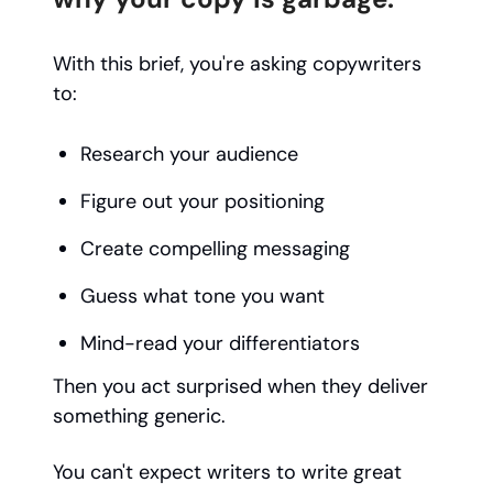
With this brief, you're asking copywriters
to:
Research your audience
Figure out your positioning
Create compelling messaging
Guess what tone you want
Mind-read your differentiators
Then you act surprised when they deliver
something generic.
You can't expect writers to write great