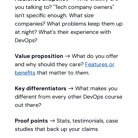
you talking to? "Tech company owners"
isn't specific enough. What size
companies? What problems keep them up
at night? What's their experience with
DevOps?
Value proposition
→ What do you offer
and why should they care?
Features or
benefits
that matter to
them
.
Key differentiators
→ What makes you
different from every other DevOps course
out there?
Proof points
→ Stats, testimonials, case
studies that back up your claims