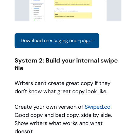
Download messaging one-pager
System 2: Build your internal swipe
file
Writers can't create great copy if they
don't know what great copy look like.
Create your own version of
Swiped.co
.
Good copy and bad copy, side by side.
Show writers what works and what
doesn't.