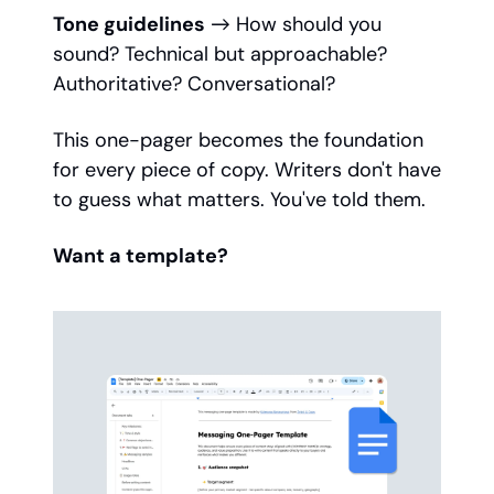
Tone guidelines
→ How should you
sound? Technical but approachable?
Authoritative? Conversational?
This one-pager becomes the foundation
for every piece of copy. Writers don't have
to guess what matters. You've told them.
Want a template?