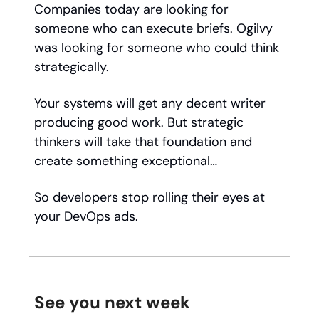
Companies today are looking for
someone who can execute briefs. Ogilvy
was looking for someone who could think
strategically.
Your systems will get any decent writer
producing good work. But strategic
thinkers will take that foundation and
create something exceptional…
So developers stop rolling their eyes at
your DevOps ads.
See you next week