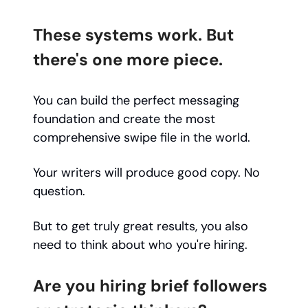
These systems work. But
there's one more piece.
You can build the perfect messaging
foundation and create the most
comprehensive swipe file in the world.
Your writers will produce good copy. No
question.
But to get truly great results, you also
need to think about who you're hiring.
Are you hiring brief followers