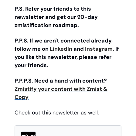
P.S. Refer your friends to this
newsletter and get our 90-day
zmistification roadmap.
P.P.S. If we aren't connected already,
follow me on
LinkedIn
and
Instagram
. If
you like this newsletter, please refer
your friends.
P.P.P.S. Need a hand with content?
Zmistify your content with Zmist &
Copy
Check out this newsletter as well: