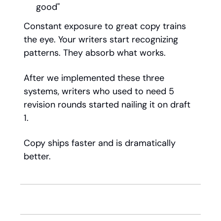
good"
Constant exposure to great copy trains
the eye. Your writers start recognizing
patterns. They absorb what works.
After we implemented these three
systems, writers who used to need 5
revision rounds started nailing it on draft
1.
Copy ships faster and is dramatically
better.