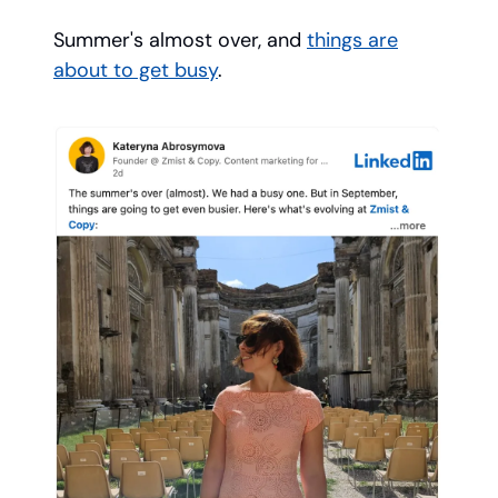
Summer's almost over, and
things are
about to get busy
.