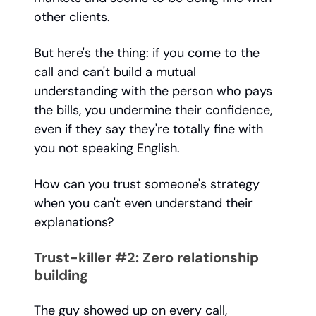
other clients.
But here's the thing: if you come to the
call and can't build a mutual
understanding with the person who pays
the bills, you undermine their confidence,
even if they say they're totally fine with
you not speaking English.
How can you trust someone's strategy
when you can't even understand their
explanations?
Trust-killer #2: Zero relationship
building
The guy showed up on every call,