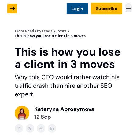
Login
Subscribe
From Reads to Leads
Posts
This is how you lose a client in 3 moves
This is how you lose
a client in 3 moves
Why this CEO would rather watch his
traffic crash than hire another SEO
expert.
Kateryna Abrosymova
12 Sep