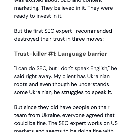
was excited about SEO and content
marketing. They believed in it. They were
ready to invest in it.
But the first SEO expert I recommended
destroyed their trust in three moves:
Trust-killer #1: Language barrier
"I can do SEO, but I don't speak English," he
said right away. My client has Ukrainian
roots and even though he understands
some Ukrainian, he struggles to speak it.
But since they did have people on their
team from Ukraine, everyone agreed that
could be fine. The SEO expert works on US
markets and seems to be doing fine with