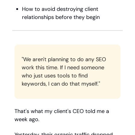
How to avoid destroying client
relationships before they begin
"We aren't planning to do any SEO
work this time. If I need someone
who just uses tools to find
keywords, I can do that myself."
That's what my client's CEO told me a
week ago.
Yesterday, their organic traffic dropped