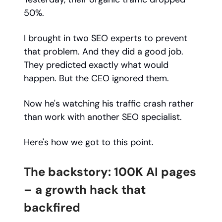
50%.
I brought in two SEO experts to prevent
that problem. And they did a good job.
They predicted exactly what would
happen. But the CEO ignored them.
Now he's watching his traffic crash rather
than work with another SEO specialist.
Here's how we got to this point.
The backstory: 100K AI pages
– a growth hack that
backfired