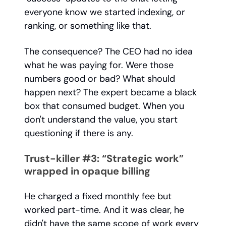
everyone know we started indexing, or
ranking, or something like that.
The consequence? The CEO had no idea
what he was paying for. Were those
numbers good or bad? What should
happen next? The expert became a black
box that consumed budget. When you
don't understand the value, you start
questioning if there is any.
Trust-killer #3: “Strategic work”
wrapped in opaque billing
He charged a fixed monthly fee but
worked part-time. And it was clear, he
didn't have the same scope of work every