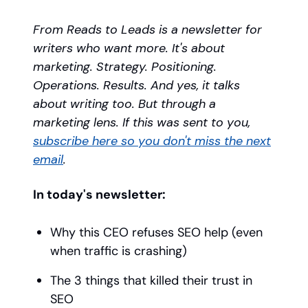
From Reads to Leads is a newsletter for
writers who want more. It's about
marketing. Strategy. Positioning.
Operations. Results. And yes, it talks
about writing too. But through a
marketing lens. If this was sent to you,
subscribe here so you don't miss the next
email
.
In today's newsletter:
Why this CEO refuses SEO help (even
when traffic is crashing)
The 3 things that killed their trust in
SEO