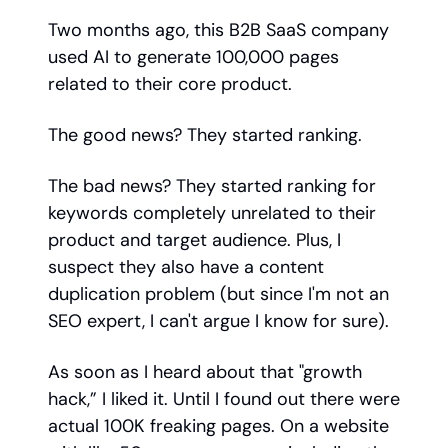
Two months ago, this B2B SaaS company
used AI to generate 100,000 pages
related to their core product.
The good news? They started ranking.
The bad news? They started ranking for
keywords completely unrelated to their
product and target audience. Plus, I
suspect they also have a content
duplication problem (but since I'm not an
SEO expert, I can't argue I know for sure).
As soon as I heard about that "growth
hack,” I liked it. Until I found out there were
actual 100K freaking pages. On a website