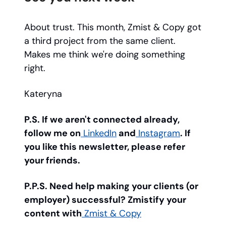
About trust. This month, Zmist & Copy got
a third project from the same client.
Makes me think we're doing something
right.
Kateryna
P.S. If we aren't connected already,
follow me on
LinkedIn
and
Instagram
. If
you like this newsletter, please refer
your friends.
P.P.S. Need help making your clients (or
employer) successful? Zmistify your
content with
Zmist & Copy