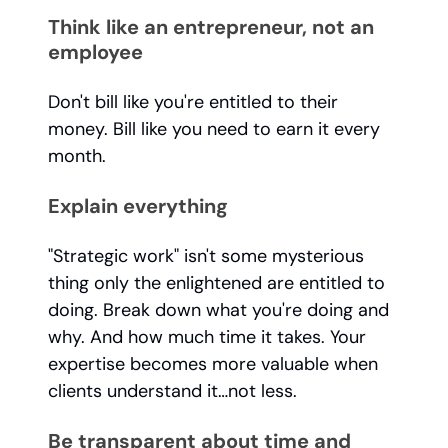
Think like an entrepreneur, not an
employee
Don't bill like you're entitled to their
money. Bill like you need to earn it every
month.
Explain everything
"Strategic work" isn't some mysterious
thing only the enlightened are entitled to
doing. Break down what you're doing and
why. And how much time it takes. Your
expertise becomes more valuable when
clients understand it…not less.
Be transparent about time and