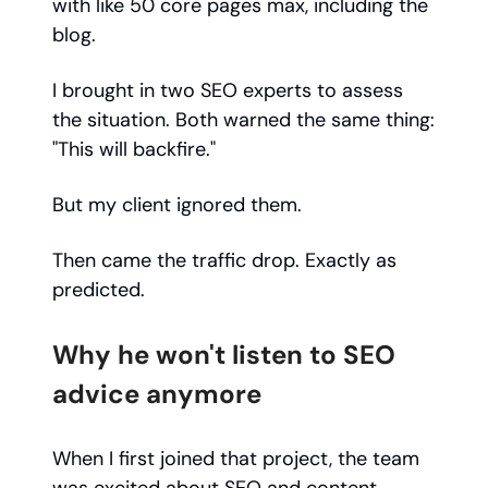
with like 50 core pages max, including the
blog.
I brought in two SEO experts to assess
the situation. Both warned the same thing:
"This will backfire."
But my client ignored them.
Then came the traffic drop. Exactly as
predicted.
Why he won't listen to SEO
advice anymore
When I first joined that project, the team