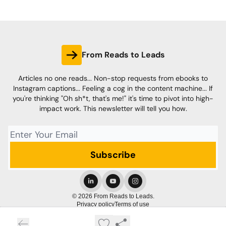
From Reads to Leads
Articles no one reads... Non-stop requests from ebooks to
Instagram captions... Feeling a cog in the content machine... If
you're thinking "Oh sh*t, that's me!" it's time to pivot into high-
impact work. This newsletter will tell you how.
© 2026 From Reads to Leads.
Privacy policy
Terms of use
Powered by beehiiv