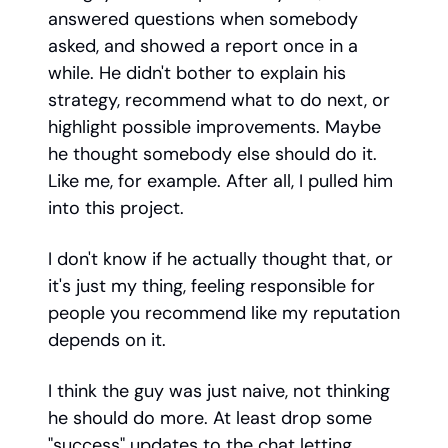
answered questions when somebody
asked, and showed a report once in a
while. He didn't bother to explain his
strategy, recommend what to do next, or
highlight possible improvements. Maybe
he thought somebody else should do it.
Like me, for example. After all, I pulled him
into this project.
I don't know if he actually thought that, or
it's just my thing, feeling responsible for
people you recommend like my reputation
depends on it.
I think the guy was just naive, not thinking
he should do more. At least drop some
"success" updates to the chat letting