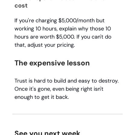
cost
If you're charging $5,000/month but
working 10 hours, explain why those 10
hours are worth $5,000. If you can't do
that, adjust your pricing.
The expensive lesson
Trust is hard to build and easy to destroy.
Once it's gone, even being right isn't
enough to get it back.
See you next week