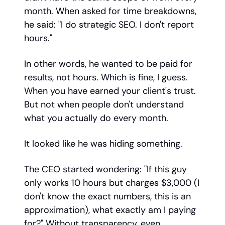
month. When asked for time breakdowns,
he said: "I do strategic SEO. I don't report
hours."
In other words, he wanted to be paid for
results, not hours. Which is fine, I guess.
When you have earned your client's trust.
But not when people don't understand
what you actually do every month.
It looked like he was hiding something.
The CEO started wondering: "If this guy
only works 10 hours but charges $3,000 (I
don't know the exact numbers, this is an
approximation), what exactly am I paying
for?" Without transparency, even