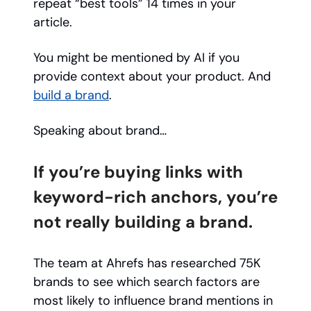
repeat “best tools” 14 times in your
article.
You might be mentioned by AI if you
provide context about your product. And
build a brand
.
Speaking about brand…
If you’re buying links with
keyword-rich anchors, you’re
not really building a brand.
The team at Ahrefs has researched 75K
brands to see which search factors are
most likely to influence brand mentions in