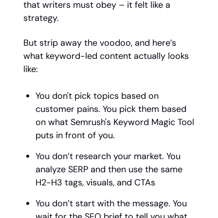
that writers must obey – it felt like a
strategy.
But strip away the voodoo, and here’s
what keyword-led content actually looks
like:
You don't pick topics based on
customer pains. You pick them based
on what Semrush's Keyword Magic Tool
puts in front of you.
You don’t research your market. You
analyze SERP and then use the same
H2-H3 tags, visuals, and CTAs
You don’t start with the message. You
wait for the SEO brief to tell you what