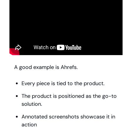
A good example is Ahrefs.
Every piece is tied to the product.
The product is positioned as the go-to
solution.
Annotated screenshots showcase it in
action