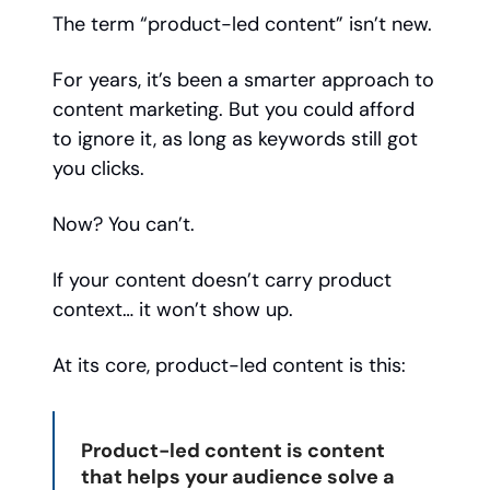
The term “product-led content” isn’t new.
For years, it’s been a smarter approach to
content marketing. But you could afford
to ignore it, as long as keywords still got
you clicks.
Now? You can’t.
If your content doesn’t carry product
context… it won’t show up.
At its core, product-led content is this:
Product-led content is content
that helps your audience solve a