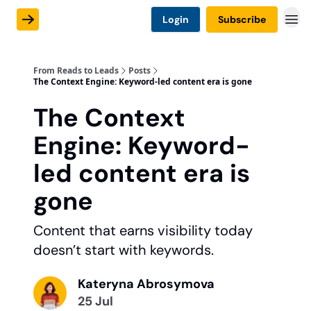
Login
Subscribe
From Reads to Leads
Posts
The Context Engine: Keyword-led content era is gone
The Context
Engine: Keyword-
led content era is
gone
Content that earns visibility today
doesn’t start with keywords.
Kateryna Abrosymova
25 Jul