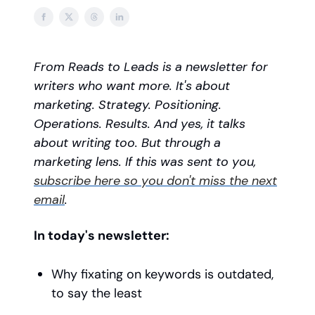
From Reads to Leads is a newsletter for
writers who want more. It's about
marketing. Strategy. Positioning.
Operations. Results. And yes, it talks
about writing too. But through a
marketing lens. If this was sent to you,
subscribe here so you don't miss the next
email
.
In today's newsletter:
Why fixating on keywords is outdated,
to say the least