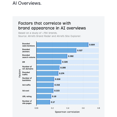
AI Overviews.