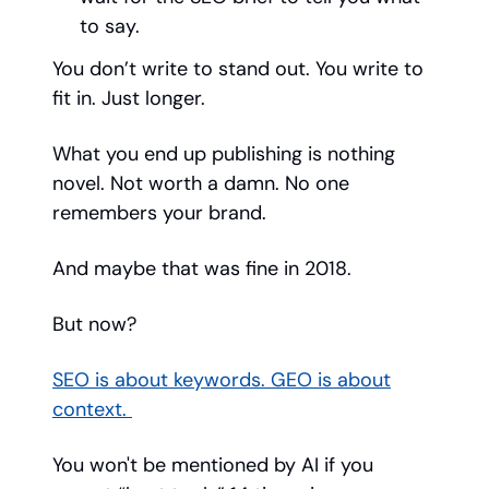
to say.
You don’t write to stand out. You write to
fit in. Just longer.
What you end up publishing is nothing
novel. Not worth a damn. No one
remembers your brand.
And maybe that was fine in 2018.
But now?
SEO is about keywords. GEO is about
context.
You won't be mentioned by AI if you