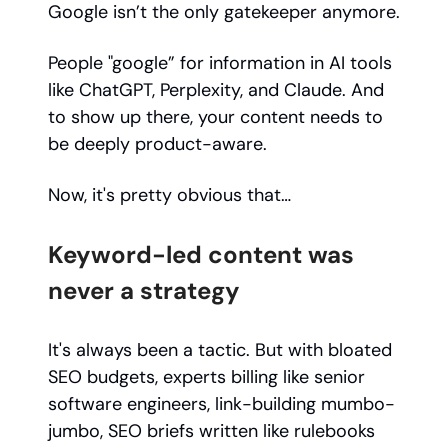
Google isn’t the only gatekeeper anymore.
People "google” for information in AI tools
like ChatGPT, Perplexity, and Claude. And
to show up there, your content needs to
be deeply product-aware.
Now, it's pretty obvious that…
Keyword-led content was
never a strategy
It's always been a tactic. But with bloated
SEO budgets, experts billing like senior
software engineers, link-building mumbo-
jumbo, SEO briefs written like rulebooks