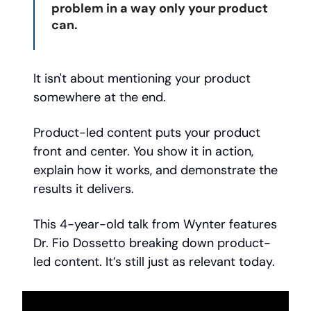
problem in a way only your product
can.
It isn't about mentioning your product
somewhere at the end.
Product-led content puts your product
front and center. You show it in action,
explain how it works, and demonstrate the
results it delivers.
This 4-year-old talk from Wynter features
Dr. Fio Dossetto breaking down product-
led content. It’s still just as relevant today.