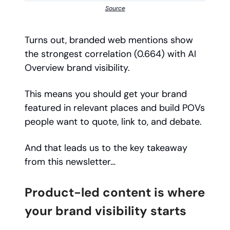
Source
Turns out, branded web mentions show
the strongest correlation (0.664) with AI
Overview brand visibility.
This means you should get your brand
featured in relevant places and build POVs
people want to quote, link to, and debate.
And that leads us to the key takeaway
from this newsletter…
Product-led content is where
your brand visibility starts