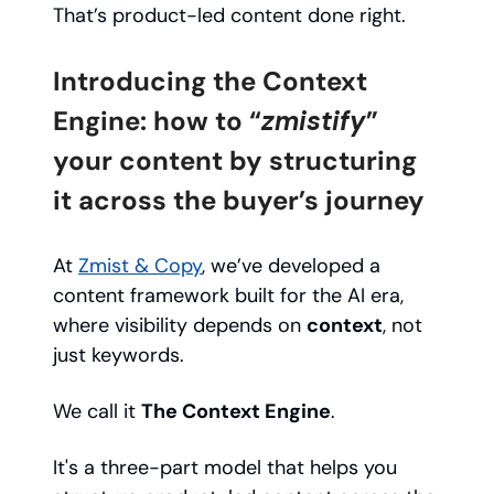
That’s product-led content done right.
Introducing the Context
Engine: how to “
zmistify
”
your content by structuring
it across the buyer’s journey
At
Zmist & Copy
, we’ve developed a
content framework built for the AI era,
where visibility depends on
context
, not
just keywords.
We call it
The Context Engine
.
It's a three-part model that helps you