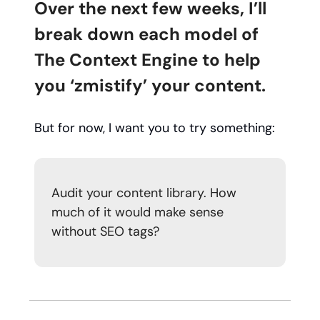
Over the next few weeks, I’ll
break down each model of
The Context Engine to help
you ‘zmistify’ your content.
But for now, I want you to try something:
Audit your content library. How
much of it would make sense
without SEO tags?