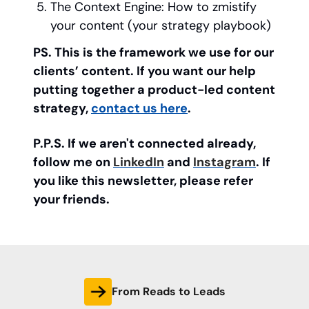
The Context Engine: How to zmistify
your content (your strategy playbook)
PS. This is the framework we use for our
clients’ content. If you want our help
putting together a product-led content
strategy,
contact us here
.
P.P.S. If we aren't connected already,
follow me on
LinkedIn
and
Instagram
. If
you like this newsletter, please refer
your friends.
From Reads to Leads