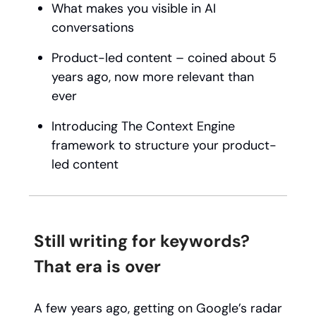
What makes you visible in AI
conversations
Product-led content – coined about 5
years ago, now more relevant than
ever
Introducing The Context Engine
framework to structure your product-
led content
Still writing for keywords?
That era is over
A few years ago, getting on Google’s radar