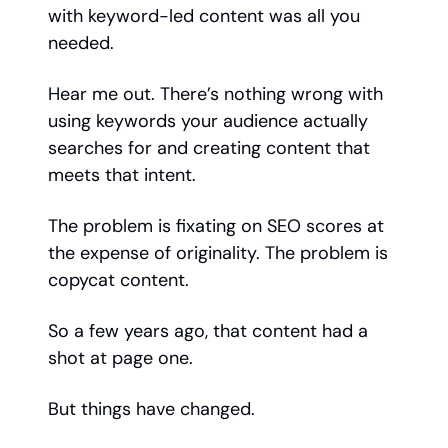
with keyword-led content was all you
needed.
Hear me out. There’s nothing wrong with
using keywords your audience actually
searches for and creating content that
meets that intent.
The problem is fixating on SEO scores at
the expense of originality. The problem is
copycat content.
So a few years ago, that content had a
shot at page one.
But things have changed.