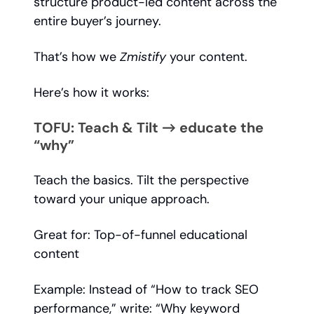
structure product-led content across the
entire buyer’s journey.
That’s how we
Zmistify
your content.
Here’s how it works:
TOFU: Teach & Tilt → educate the
“why”
Teach the basics. Tilt the perspective
toward your unique approach.
Great for: Top-of-funnel educational
content
Example: Instead of “How to track SEO
performance,” write: “Why keyword