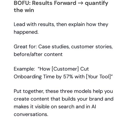
BOFU: Results Forward → quantify
the win
Lead with results, then explain how they
happened.
Great for: Case studies, customer stories,
before/after content
Example: “How [Customer] Cut
Onboarding Time by 57% with [Your Tool]”
Put together, these three models help you
create content that builds your brand and
makes it visible on search and in AI
conversations.