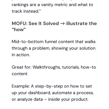
rankings are a vanity metric and what to
track instead.”
MOFU: See It Solved → illustrate the
“how”
Mid-to-bottom funnel content that walks
through a problem, showing your solution
in action.
Great for: Walkthroughs, tutorials, how-to
content
Example: A step-by-step on how to set
up your dashboard, automate a process,
or analyze data – inside your product.