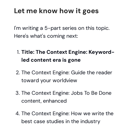
Let me know how it goes
I'm writing a 5-part series on this topic.
Here's what's coming next:
Title: The Context Engine: Keyword-
led content era is gone
The Context Engine: Guide the reader
toward your worldview
The Context Engine: Jobs To Be Done
content, enhanced
The Context Engine: How we write the
best case studies in the industry