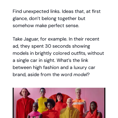
Find unexpected links. Ideas that, at first
glance, don’t belong together but
somehow make perfect sense.
Take Jaguar, for example. In their recent
ad, they spent 30 seconds showing
models in brightly colored outfits, without
a single car in sight. What’s the link
between high fashion and a luxury car
brand, aside from the word
model
?