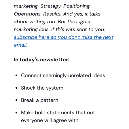
marketing. Strategy. Positioning.
Operations. Results. And yes, it talks
about writing too. But through a
marketing lens. If this was sent to you,
subscribe here so you don't miss the next
email
.
In today's newsletter:
Connect seemingly unrelated ideas
Shock the system
Break a pattern
Make bold statements that not
everyone will agree with