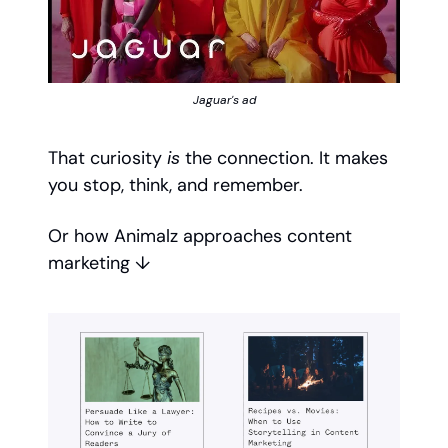
Jaguar's ad
That curiosity
is
the connection. It makes
you stop, think, and remember.
Or how Animalz approaches content
marketing ↓