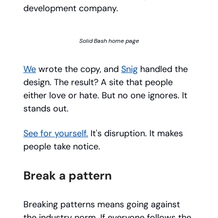
development company.
Solid Bash home page
We
wrote the copy, and
Snig
handled the
design. The result? A site that people
either love or hate. But no one ignores. It
stands out.
See for yourself.
It's disruption. It makes
people take notice.
Break a pattern
Breaking patterns means going against
the industry norm. If everyone follows the