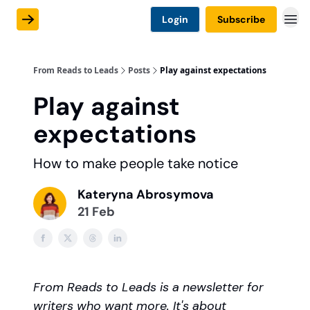
Login
Subscribe
From Reads to Leads
Posts
Play against expectations
Play against
expectations
How to make people take notice
Kateryna Abrosymova
21 Feb
From Reads to Leads is a newsletter for
writers who want more. It's about