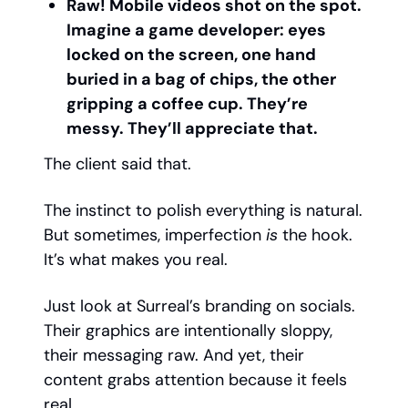
Raw! Mobile videos shot on the spot.
Imagine a game developer: eyes
locked on the screen, one hand
buried in a bag of chips, the other
gripping a coffee cup. They’re
messy. They’ll appreciate that.
The client said that.
The instinct to polish everything is natural.
But sometimes, imperfection
is
the hook.
It’s what makes you real.
Just look at Surreal’s branding on socials.
Their graphics are intentionally sloppy,
their messaging raw. And yet, their
content grabs attention because it feels
real.