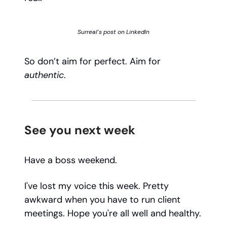
Surreal’s post on LinkedIn
So don’t aim for perfect. Aim for
authentic
.
See you next week
Have a boss weekend.
I've lost my voice this week. Pretty
awkward when you have to run client
meetings. Hope you're all well and healthy.