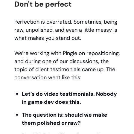
Don't be perfect
Perfection is overrated. Sometimes, being
raw, unpolished, and even a little messy is
what makes you stand out.
We’re working with Pingle on repositioning,
and during one of our discussions, the
topic of client testimonials came up. The
conversation went like this:
Let’s do video testimonials. Nobody
in game dev does this.
The question is: should we make
them polished or raw?