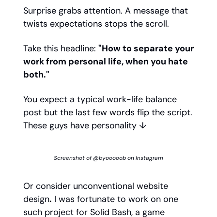
Surprise grabs attention. A message that
twists expectations stops the scroll.
Take this headline:
"How to separate your
work from personal life, when you hate
both."
You expect a typical work-life balance
post but the last few words flip the script.
These guys have personality ↓
Screenshot of @byooooob on Instagram
Or consider unconventional website
design
.
I was fortunate to work on one
such project for Solid Bash, a game