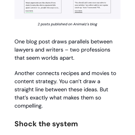
2 posts published on Animalz's blog
One blog post draws parallels between
lawyers and writers – two professions
that seem worlds apart.
Another connects recipes and movies to
content strategy. You can’t draw a
straight line between these ideas. But
that’s exactly what makes them so
compelling.
Shock the system