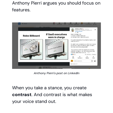
Anthony Pierri argues you should focus on
features.
Anthony Pierri's post on LinkedIn
When you take a stance, you create
contrast
. And contrast is what makes
your voice stand out.