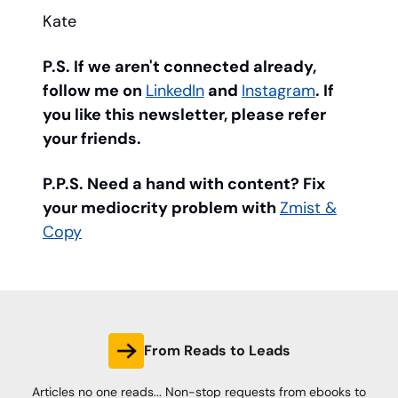
Kate
P.S. If we aren't connected already,
follow me on
LinkedIn
and
Instagram
. If
you like this newsletter, please refer
your friends.
P.P.S. Need a hand with content? Fix
your mediocrity problem with
Zmist &
Copy
From Reads to Leads
Articles no one reads... Non-stop requests from ebooks to