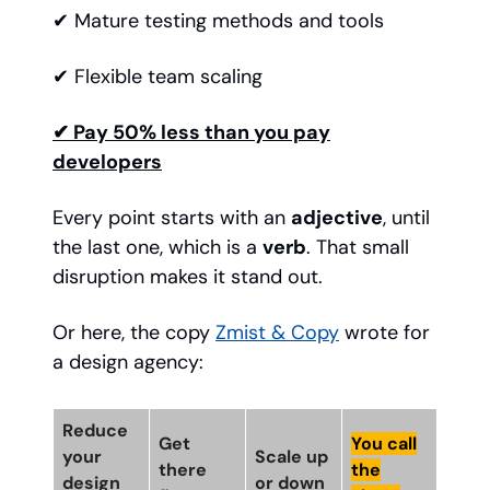
✔ Mature testing methods and tools
✔ Flexible team scaling
✔ Pay 50% less than you pay
developers
Every point starts with an
adjective
, until
the last one, which is a
verb
. That small
disruption makes it stand out.
Or here, the copy
Zmist & Copy
wrote for
a design agency:
Reduce
Get
You call
your
Scale up
there
the
design
or down