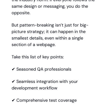
same design or messaging, you do the
opposite.
But pattern-breaking isn’t just for big-
picture strategy; it can happen in the
smallest details, even within a single
section of a webpage.
Take this list of key points:
✔ Seasoned QA professionals
✔ Seamless integration with your
development workflow
✔ Comprehensive test coverage