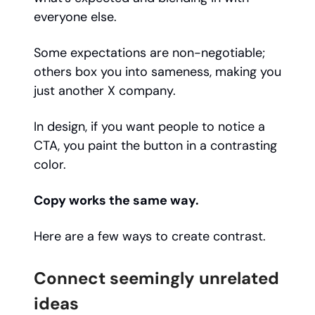
everyone else.
Some expectations are non-negotiable;
others box you into sameness, making you
just another X company.
In design, if you want people to notice a
CTA, you paint the button in a contrasting
color.
Copy works the same way.
Here are a few ways to create contrast.
Connect seemingly unrelated
ideas