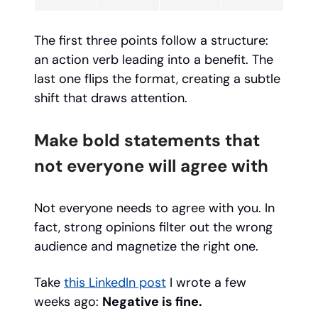
The first three points follow a structure:
an action verb leading into a benefit. The
last one flips the format, creating a subtle
shift that draws attention.
Make bold statements that
not everyone will agree with
Not everyone needs to agree with you. In
fact, strong opinions filter out the wrong
audience and magnetize the right one.
Take
this LinkedIn post
I wrote a few
weeks ago:
Negative is fine.