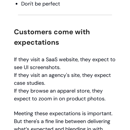
Don't be perfect
Customers come with
expectations
If they visit a SaaS website, they expect to
see UI screenshots.
If they visit an agency's site, they expect
case studies.
If they browse an apparel store, they
expect to zoom in on product photos.
Meeting these expectations is important.
But there's a fine line between delivering
what’s expected and blending in with