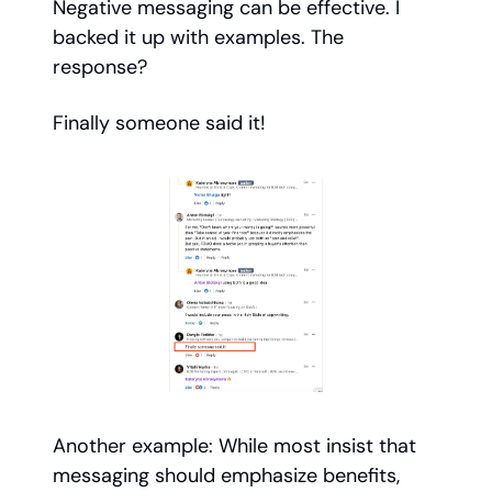
Negative messaging can be effective. I
backed it up with examples. The
response?
Finally someone said it!
Another example: While most insist that
messaging should emphasize benefits,