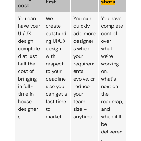
first
shots
cost
You can
We
You can
You have
have your
create
quickly
complete
UI/UX
outstandi
add more
control
design
ng UI/UX
designer
over
complete
design
s when
what
d at just
with
your
we're
half the
respect
requirem
working
cost of
to your
ents
on,
bringing
deadline
evolve, or
what's
in full-
s so you
reduce
next on
time in-
can get a
your
the
house
fast time
team
roadmap,
designer
to
size –
and
s.
market.
anytime.
when it'll
be
delivered
.