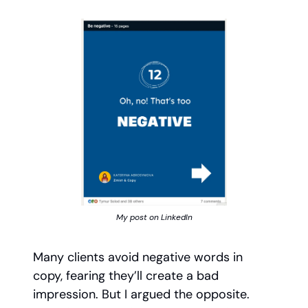
My post on LinkedIn
Many clients avoid negative words in
copy, fearing they’ll create a bad
impression. But I argued the opposite.