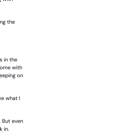
ing the
s in the
home with
eeping on
ve what I
n. But even
 in.