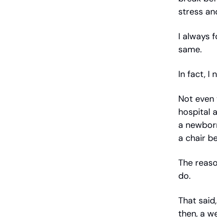
stress an
I always 
same.
In fact, I
Not even 
hospital 
a newbor
a chair b
The reason
do.
That said,
then, a we