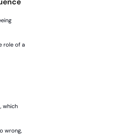
luence
eeing
 role of a
s, which
go wrong,