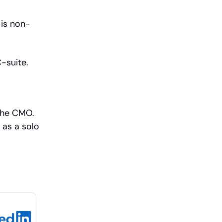
 is non-
-suite.
the CMO.
 as a solo