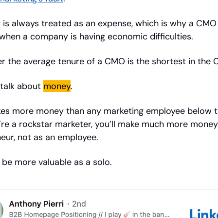
 is always treated as an expense, which is why a CMO
 when a company is having economic difficulties.
 the average tenure of a CMO is the shortest in the C
 talk about
money
.
s more money than any marketing employee below 
u’re a rockstar marketer, you’ll make much more money
eur, not as an employee.
l be more valuable as a solo.