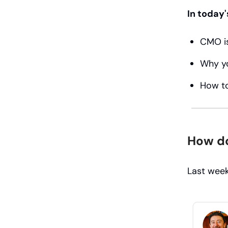
In today'
CMO is
Why you
How to
How do
Last week