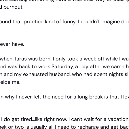
d burnout.
found that practice kind of funny. I couldn’t imagine do
 never have.
when Taras was born. I only took a week off while I wa
and was back to work Saturday, a day after we came 
n and my exhausted husband, who had spent nights sl
eside me.
 why I never felt the need for a long break is that I lo
 I do get tired…like right now. I can't wait for a vacatio
ek or two is usually all I need to recharge and get back