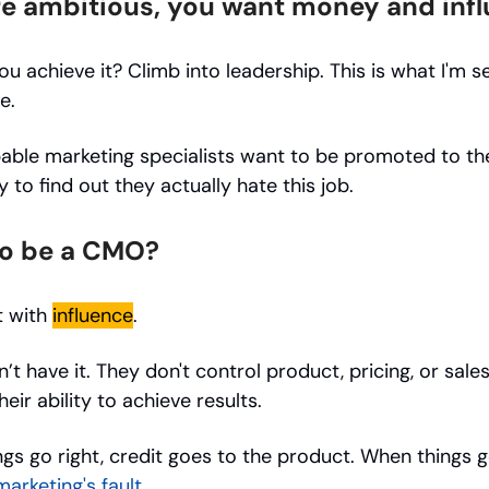
're ambitious, you want money and inf
u achieve it? Climb into leadership. This is what I'm s
e.
ble marketing specialists want to be promoted to the
 to find out they actually hate this job.
o be a CMO?
t with
influence
.
t have it. They don't control product, pricing, or sale
heir ability to achieve results.
gs go right, credit goes to the product. When things 
 marketing's fault
.