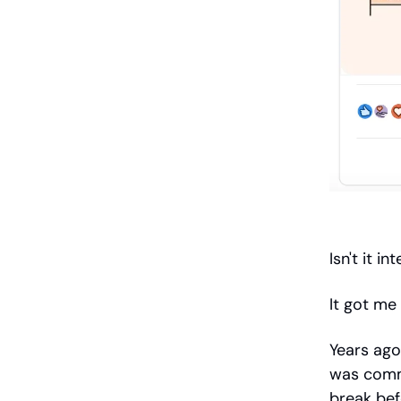
Isn't it 
It got me 
Years ago
was comm
break bef