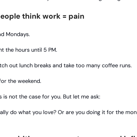
eople think work = pain
ad Mondays.
t the hours until 5 PM.
tch out lunch breaks and take too many coffee runs.
 for the weekend.
s is not the case for you. But let me ask:
ally do what you love? Or are you doing it for the mo