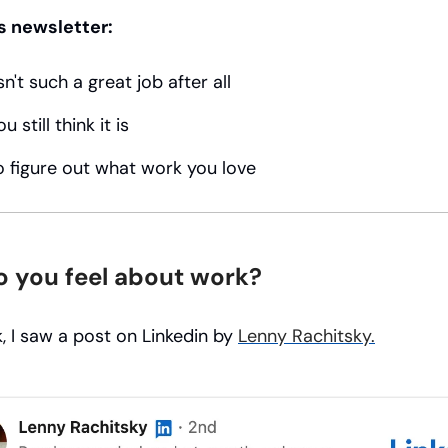
s newsletter:
n't such a great job after all
 still think it is
 figure out what work you love
 you feel about work?
, I saw a post on Linkedin by
Lenny Rachitsky.