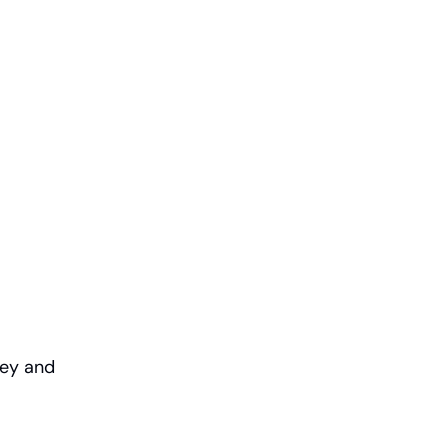
ney and