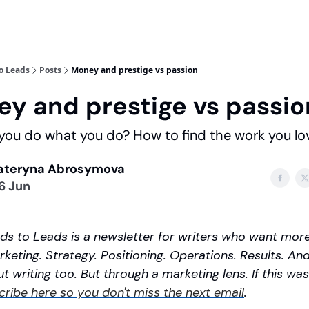
o Leads
Posts
Money and prestige vs passion
y and prestige vs passio
ou do what you do? How to find the work you lo
ateryna Abrosymova
6 Jun
s to Leads is a newsletter for writers who want more.
keting. Strategy. Positioning. Operations. Results. And 
t writing too. But through a marketing lens. If this was
cribe here so you don't miss the next email
.