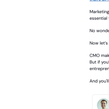
Marketing
essential
No wonder
Now let’s
CMO make
But if yo
entrepren
And you'l