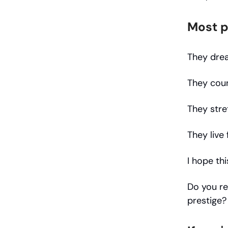
Most p
They dre
They coun
They stre
They live
I hope thi
Do you re
prestige?