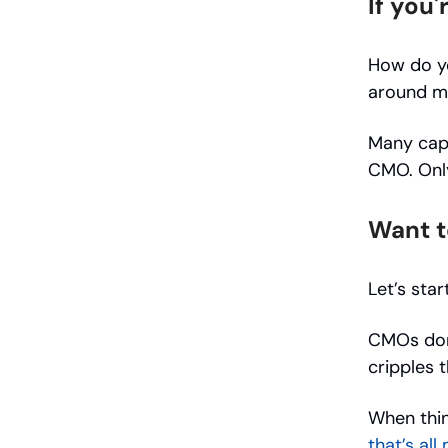
If you
How do yo
around m
Many capa
CMO. Only
Want t
Let’s star
CMOs don’
cripples t
When thin
that’s all