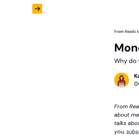
From Reads t
Mone
Why do y
K
0
From Read
about mar
talks abou
you,
subs