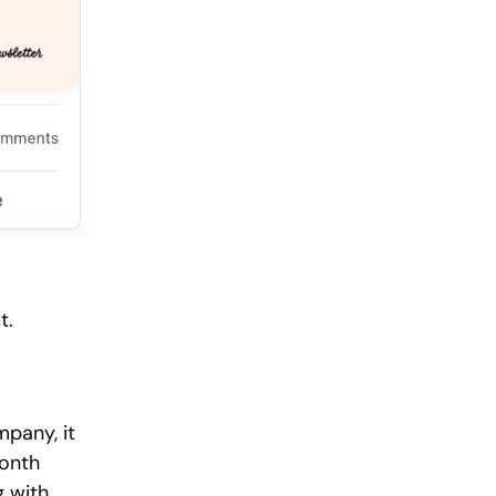
ut.
pany, it
month
g with