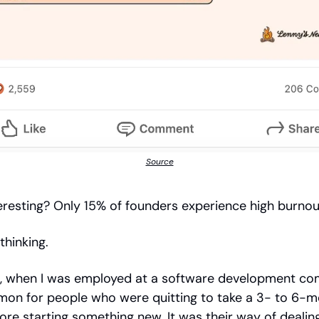
Source
interesting? Only 15% of founders experience high burno
thinking.
, when I was employed at a software development com
on for people who were quitting to take a 3- to 6-
ore starting something new. It was their way of dealin