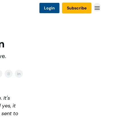
Login
Subscribe
n
ve.
 It's
yes, it
 sent to