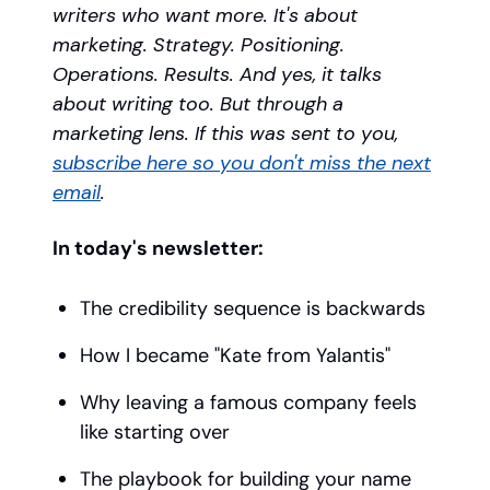
writers who want more. It's about
marketing. Strategy. Positioning.
Operations. Results. And yes, it talks
about writing too. But through a
marketing lens. If this was sent to you,
subscribe here so you don't miss the next
email
.
In today's newsletter:
The credibility sequence is backwards
How I became "Kate from Yalantis"
Why leaving a famous company feels
like starting over
The playbook for building your name