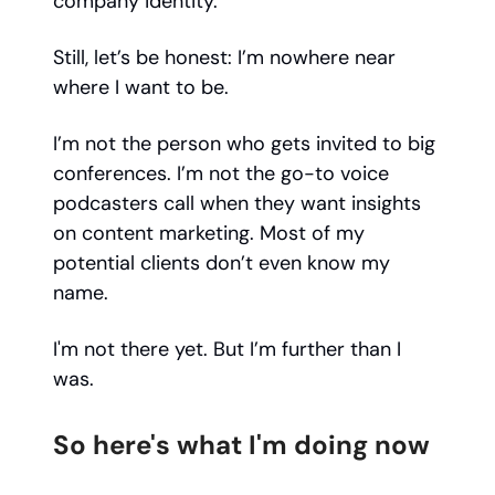
company identity.
Still, let’s be honest: I’m nowhere near
where I want to be.
I’m not the person who gets invited to big
conferences. I’m not the go-to voice
podcasters call when they want insights
on content marketing. Most of my
potential clients don’t even know my
name.
I'm not there yet. But I’m further than I
was.
So here's what I'm doing now