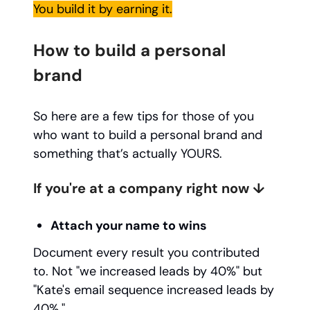
You build it by earning it.
How to build a personal
brand
So here are a few tips for those of you
who want to build a personal brand and
something that’s actually YOURS.
If you're at a company right now ↓
Attach your name to wins
Document every result you contributed
to. Not "we increased leads by 40%" but
"Kate's email sequence increased leads by
40%."