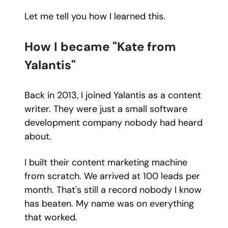
Let me tell you how I learned this.
How I became "Kate from
Yalantis"
Back in 2013, I joined Yalantis as a content
writer. They were just a small software
development company nobody had heard
about.
I built their content marketing machine
from scratch. We arrived at 100 leads per
month. That's still a record nobody I know
has beaten. My name was on everything
that worked.