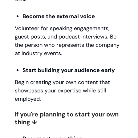
Become the external voice
Volunteer for speaking engagements,
guest posts, and podcast interviews. Be
the person who represents the company
at industry events.
Start building your audience early
Begin creating your own content that
showcases your expertise while still
employed.
If you're planning to start your own
thing ↓