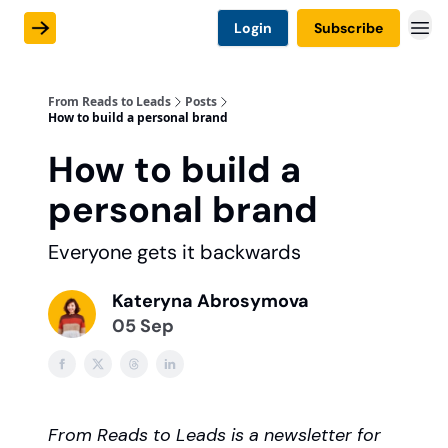
Login
Subscribe
From Reads to Leads
Posts
How to build a personal brand
How to build a
personal brand
Everyone gets it backwards
Kateryna Abrosymova
05 Sep
From Reads to Leads is a newsletter for