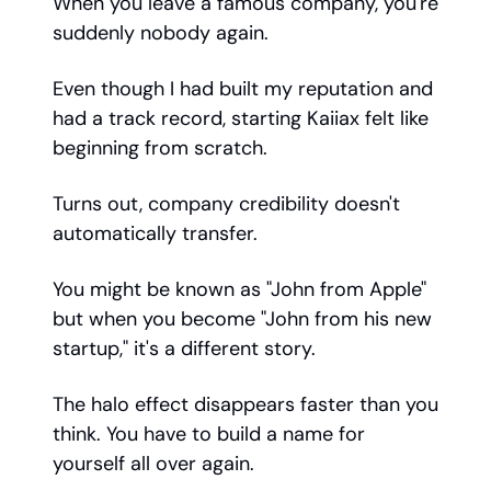
When you leave a famous company, you're
suddenly nobody again.
Even though I had built my reputation and
had a track record, starting Kaiiax felt like
beginning from scratch.
Turns out, company credibility doesn't
automatically transfer.
You might be known as "John from Apple"
but when you become "John from his new
startup," it's a different story.
The halo effect disappears faster than you
think. You have to build a name for
yourself all over again.