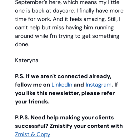
September’s here, which means my little
one is back at daycare. I finally have more
time for work. And it feels amazing. Still, I
can’t help but miss having him running
around while I'm trying to get something
done.
Kateryna
P.S. If we aren't connected already,
follow me on
LinkedIn
and
Instagram
. If
you like this newsletter, please refer
your friends.
P.P.S. Need help making your clients
successful? Zmistify your content with
Zmist & Copy