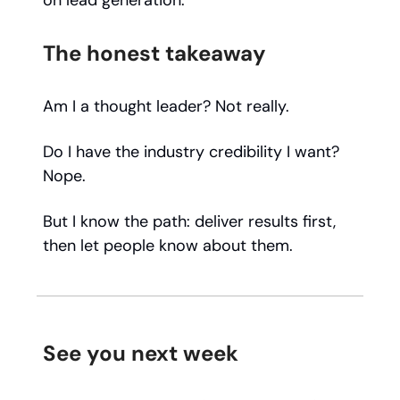
on lead generation."
The honest takeaway
Am I a thought leader? Not really.
Do I have the industry credibility I want?
Nope.
But I know the path: deliver results first,
then let people know about them.
See you next week