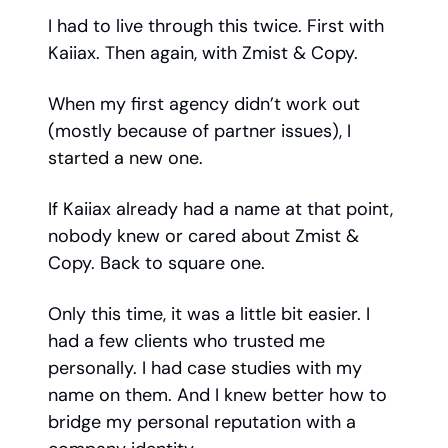
I had to live through this twice. First with
Kaiiax. Then again, with Zmist & Copy.
When my first agency didn’t work out
(mostly because of partner issues), I
started a new one.
If Kaiiax already had a name at that point,
nobody knew or cared about Zmist &
Copy. Back to square one.
Only this time, it was a little bit easier. I
had a few clients who trusted me
personally. I had case studies with my
name on them. And I knew better how to
bridge my personal reputation with a