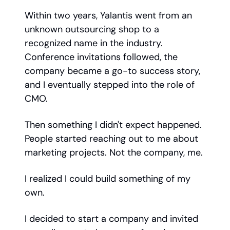
Within two years, Yalantis went from an
unknown outsourcing shop to a
recognized name in the industry.
Conference invitations followed, the
company became a go-to success story,
and I eventually stepped into the role of
CMO.
Then something I didn't expect happened.
People started reaching out to me about
marketing projects. Not the company, me.
I realized I could build something of my
own.
I decided to start a company and invited