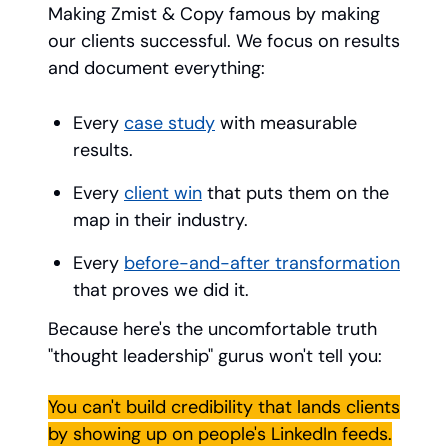
Making Zmist & Copy famous by making
our clients successful. We focus on results
and document everything:
Every
case study
with measurable
results.
Every
client win
that puts them on the
map in their industry.
Every
before-and-after transformation
that proves we did it.
Because here's the uncomfortable truth
"thought leadership" gurus won't tell you:
You can't build credibility that lands clients
by showing up on people's LinkedIn feeds.