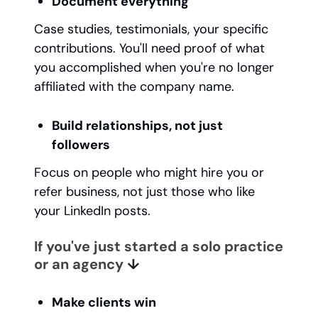
Document everything
Case studies, testimonials, your specific
contributions. You'll need proof of what
you accomplished when you're no longer
affiliated with the company name.
Build relationships, not just
followers
Focus on people who might hire you or
refer business, not just those who like
your LinkedIn posts.
If you've just started a solo practice
or an agency
↓
Make clients win