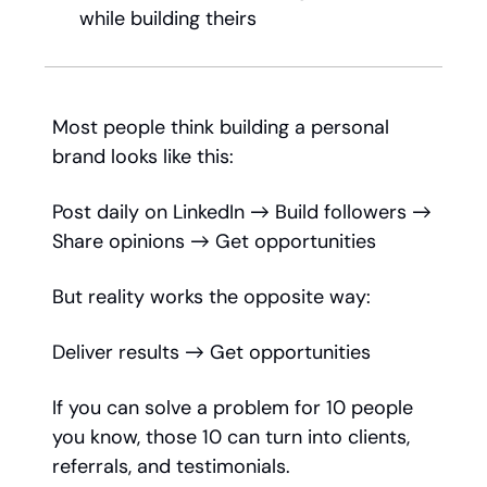
while building theirs
Most people think building a personal
brand looks like this:
Post daily on LinkedIn → Build followers →
Share opinions → Get opportunities
But reality works the opposite way:
Deliver results → Get opportunities
If you can solve a problem for 10 people
you know, those 10 can turn into clients,
referrals, and testimonials.