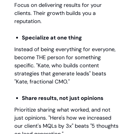
Focus on delivering results for your
clients. Their growth builds you a
reputation.
Specialize at one thing
Instead of being everything for everyone,
become THE person for something
specific. "Kate, who builds content
strategies that generate leads" beats
"Kate, fractional CMO."
Share results, not just opinions
Prioritize sharing what worked, and not
just opinions. "Here's how we increased
our client's MQLs by 3x" beats "5 thoughts