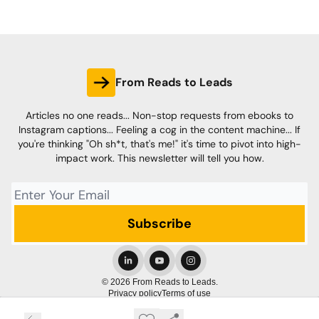
From Reads to Leads
Articles no one reads... Non-stop requests from ebooks to
Instagram captions... Feeling a cog in the content machine... If
you're thinking "Oh sh*t, that's me!" it's time to pivot into high-
impact work. This newsletter will tell you how.
© 2026 From Reads to Leads.
Privacy policy
Terms of use
Powered by beehiiv