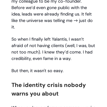
my colleague to be my co-founder.
Before we’d even gone public with the
idea, leads were already finding us. It felt
like the universe was telling me → just do
it.
So when I finally left Yalantis, I wasn’t
afraid of not having clients (well, I was, but
not too much). I knew they’d come. I had
credibility, even fame in a way.
But then, it wasn't so easy.
The identity crisis nobody
warns you about