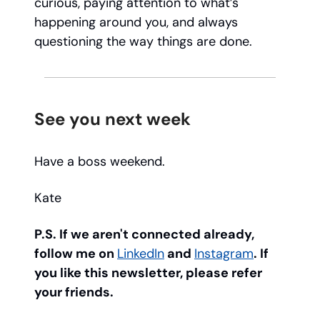
curious, paying attention to what’s
happening around you, and always
questioning the way things are done.
See you next week
Have a boss weekend.
Kate
P.S. If we aren't connected already,
follow me on
LinkedIn
and
Instagram
. If
you like this newsletter, please refer
your friends.