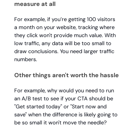
measure at all
For example, if you’re getting 100 visitors
a month on your website, tracking where
they click won't provide much value. With
low traffic, any data will be too small to
draw conclusions. You need larger traffic
numbers.
Other things aren't worth the hassle
For example, why would you need to run
an A/B test to see if your CTA should be
"Get started today" or "Start now and
save" when the difference is likely going to
be so small it won't move the needle?