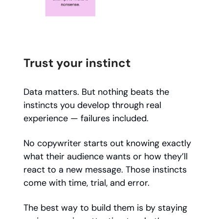
Trust your instinct
Data matters. But nothing beats the
instincts you develop through real
experience — failures included.
No copywriter starts out knowing exactly
what their audience wants or how they’ll
react to a new message. Those instincts
come with time, trial, and error.
The best way to build them is by staying