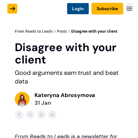
Login
Subscribe
From Reads to Leads
Posts
Disagree with your client
Disagree with your
client
Good arguments earn trust and beat
data
Kateryna Abrosymova
31 Jan
From Reads to Leads is a newsletter for