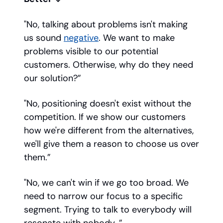
"No, talking about problems isn't making
us sound
negative
. We want to make
problems visible to our potential
customers. Otherwise, why do they need
our solution?”
"No, positioning doesn't exist without the
competition. If we show our customers
how we're different from the alternatives,
we'll give them a reason to choose us over
them.”
"No, we can't win if we go too broad. We
need to narrow our focus to a specific
segment. Trying to talk to everybody will