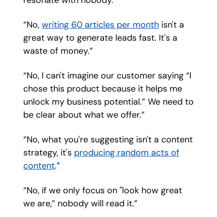
resonate with nobody. ”
“No,
writing 60 articles per month
isn't a
great way to generate leads fast. It's a
waste of money.”
“No, I can't imagine our customer saying “I
chose this product because it helps me
unlock my business potential.” We need to
be clear about what we offer.”
“No, what you're suggesting isn't a content
strategy, it's
producing random acts of
content
.”
“No, if we only focus on "look how great
we are,” nobody will read it.”