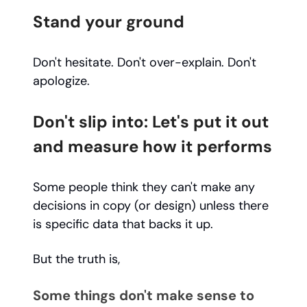
Stand your ground
Don't hesitate. Don't over-explain. Don't
apologize.
Don't slip into: Let's put it out
and measure how it performs
Some people think they can't make any
decisions in copy (or design) unless there
is specific data that backs it up.
But the truth is,
Some things don't make sense to