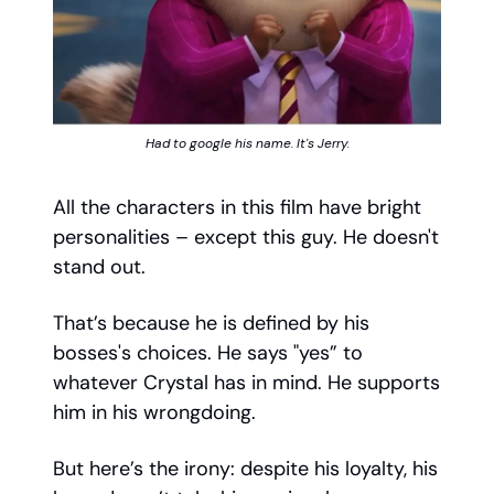
Had to google his name. It's Jerry.
All the characters in this film have bright
personalities – except this guy. He doesn't
stand out.
That’s because he is defined by his
bosses's choices. He says "yes” to
whatever Crystal has in mind. He supports
him in his wrongdoing.
But here’s the irony: despite his loyalty, his