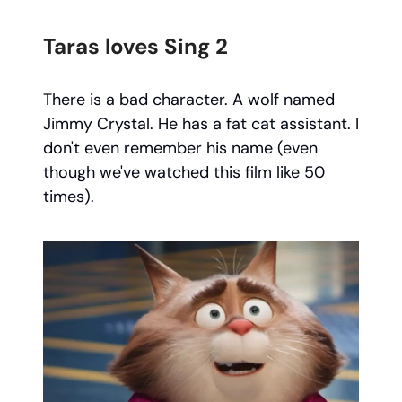
Taras loves Sing 2
There is a bad character. A wolf named
Jimmy Crystal. He has a fat cat assistant. I
don't even remember his name (even
though we've watched this film like 50
times).