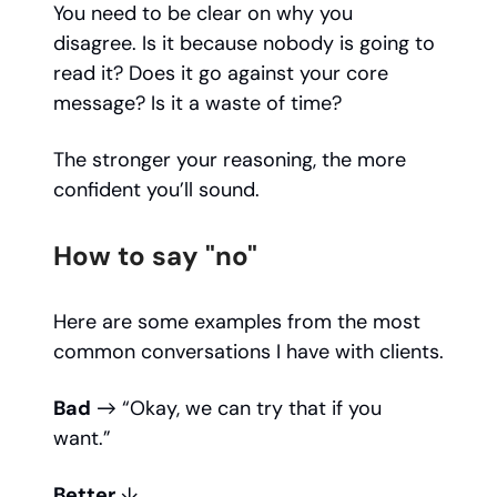
You need to be clear on why you
disagree. Is it because nobody is going to
read it? Does it go against your core
message? Is it a waste of time?
The stronger your reasoning, the more
confident you’ll sound.
How to say "no"
Here are some examples from the most
common conversations I have with clients.
Bad
→ “Okay, we can try that if you
want.”
Better
↓