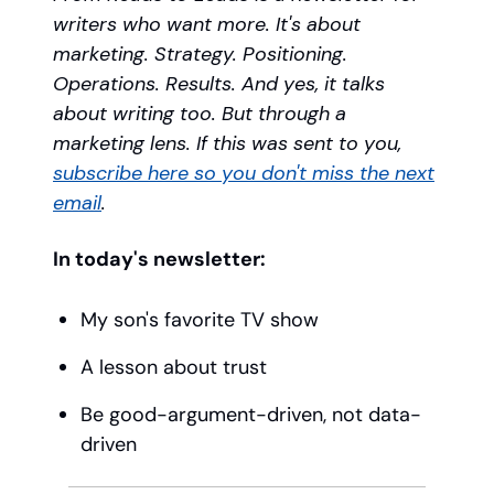
writers who want more. It's about
marketing. Strategy. Positioning.
Operations. Results. And yes, it talks
about writing too. But through a
marketing lens. If this was sent to you,
subscribe here so you don't miss the next
email
.
In today's newsletter:
My son's favorite TV show
A lesson about trust
Be good-argument-driven, not data-
driven