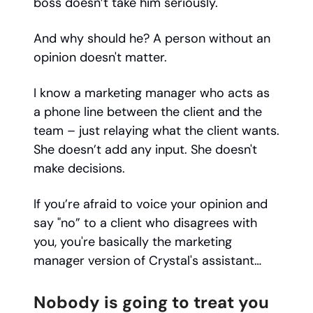
boss doesn’t take him seriously.
And why should he? A person without an
opinion doesn't matter.
I know a marketing manager who acts as
a phone line between the client and the
team – just relaying what the client wants.
She doesn’t add any input. She doesn't
make decisions.
If you’re afraid to voice your opinion and
say "no” to a client who disagrees with
you, you're basically the marketing
manager version of Crystal's assistant…
Nobody is going to treat you