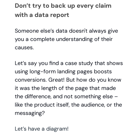
Don’t try to back up every claim
with a data report
Someone else’s data doesn't always give
you a complete understanding of their
causes.
Let’s say you find a case study that shows
using long-form landing pages boosts
conversions. Great! But how do you know
it was the length of the page that made
the difference, and not something else –
like the product itself, the audience, or the
messaging?
Let’s have a diagram!