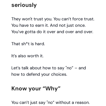
seriously
They won't trust you. You can’t force trust.
You have to earn it. And not just once.
You’ve gotta do it over and over and over.
That sh*t is hard.
It’s also worth it.
Let’s talk about how to say "no” – and
how to defend your choices.
Know your “Why”
You can’t just say "no” without a reason.