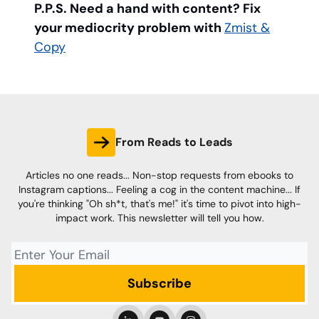
P.P.S. Need a hand with content? Fix
your mediocrity problem with
Zmist &
Copy
From Reads to Leads
Articles no one reads... Non-stop requests from ebooks to
Instagram captions... Feeling a cog in the content machine... If
you're thinking "Oh sh*t, that's me!" it's time to pivot into high-
impact work. This newsletter will tell you how.