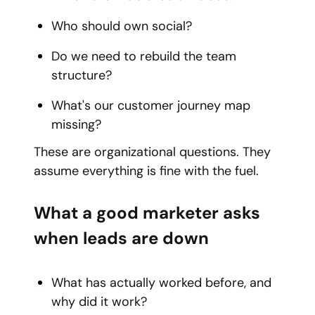
Who should own social?
Do we need to rebuild the team
structure?
What's our customer journey map
missing?
These are organizational questions. They
assume everything is fine with the fuel.
What a good marketer asks
when leads are down
What has actually worked before, and
why did it work?