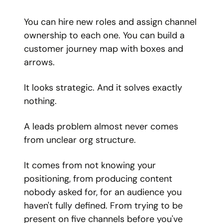
You can hire new roles and assign channel
ownership to each one. You can build a
customer journey map with boxes and
arrows.
It looks strategic. And it solves exactly
nothing.
A leads problem almost never comes
from unclear org structure.
It comes from not knowing your
positioning, from producing content
nobody asked for, for an audience you
haven't fully defined. From trying to be
present on five channels before you've