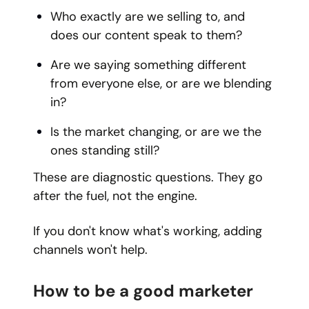
Who exactly are we selling to, and
does our content speak to them?
Are we saying something different
from everyone else, or are we blending
in?
Is the market changing, or are we the
ones standing still?
These are diagnostic questions. They go
after the fuel, not the engine.
If you don't know what's working, adding
channels won't help.
How to be a good marketer