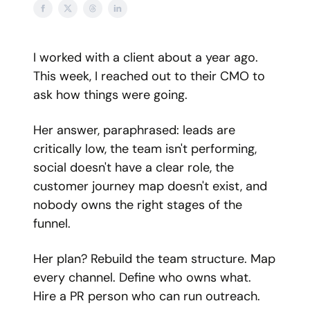
I worked with a client about a year ago.
This week, I reached out to their CMO to
ask how things were going.
Her answer, paraphrased: leads are
critically low, the team isn't performing,
social doesn't have a clear role, the
customer journey map doesn't exist, and
nobody owns the right stages of the
funnel.
Her plan? Rebuild the team structure. Map
every channel. Define who owns what.
Hire a PR person who can run outreach.