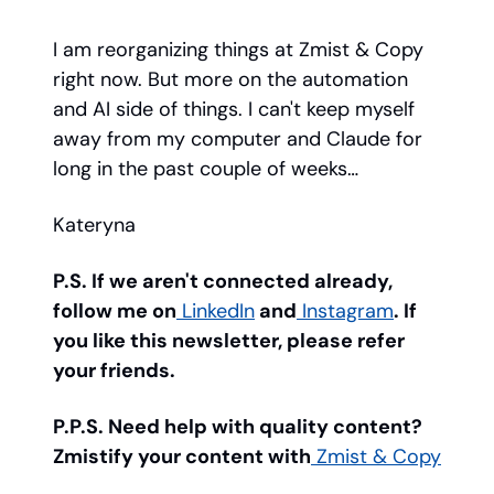
I am reorganizing things at Zmist & Copy
right now. But more on the automation
and AI side of things. I can't keep myself
away from my computer and Claude for
long in the past couple of weeks…
Kateryna
P.S. If we aren't connected already,
follow me on
LinkedIn
and
Instagram
. If
you like this newsletter, please refer
your friends.
P.P.S. Need help with quality content?
Zmistify your content with
Zmist & Copy