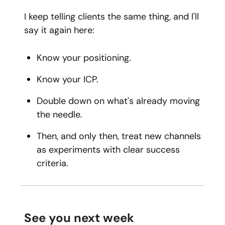
I keep telling clients the same thing, and I'll
say it again here:
Know your positioning.
Know your ICP.
Double down on what's already moving
the needle.
Then, and only then, treat new channels
as experiments with clear success
criteria.
See you next week