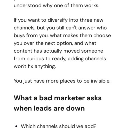
understood why one of them works.
If you want to diversify into three new
channels, but you still can't answer who
buys from you, what makes them choose
you over the next option, and what
content has actually moved someone
from curious to ready, adding channels
won't fix anything.
You just have more places to be invisible.
What a bad marketer asks
when leads are down
Which channels should we add?