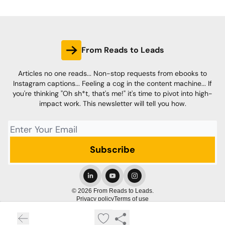
From Reads to Leads
Articles no one reads... Non-stop requests from ebooks to
Instagram captions... Feeling a cog in the content machine... If
you're thinking "Oh sh*t, that's me!" it's time to pivot into high-
impact work. This newsletter will tell you how.
© 2026 From Reads to Leads.
Privacy policy
Terms of use
Powered by beehiiv