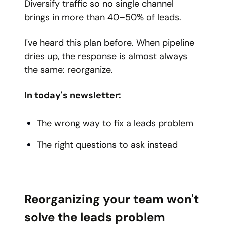
Diversify traffic so no single channel
brings in more than 40–50% of leads.
I've heard this plan before. When pipeline
dries up, the response is almost always
the same: reorganize.
In today's newsletter:
The wrong way to fix a leads problem
The right questions to ask instead
Reorganizing your team won't
solve the leads problem