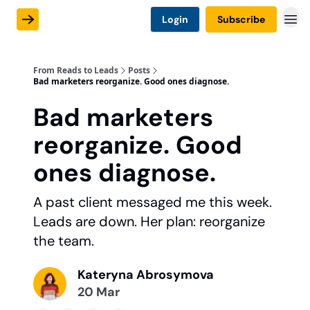
Login
Subscribe
From Reads to Leads
Posts
Bad marketers reorganize. Good ones diagnose.
Bad marketers
reorganize. Good
ones diagnose.
A past client messaged me this week.
Leads are down. Her plan: reorganize
the team.
Kateryna Abrosymova
20 Mar