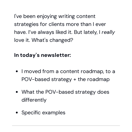
I've been enjoying writing content
strategies for clients more than I ever
have. I’ve always liked it. But lately, I
really
love it. What's changed?
In today's newsletter:
I moved from a content roadmap, to a
POV-based strategy + the roadmap
What the POV-based strategy does
differently
Specific examples