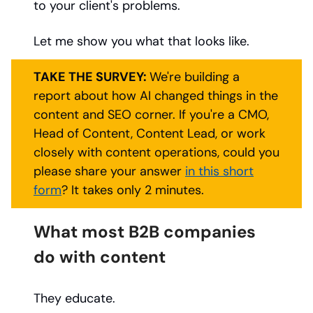
to your client's problems.
Let me show you what that looks like.
TAKE THE SURVEY:
We're building a
report about how AI changed things in the
content and SEO corner. If you're a CMO,
Head of Content, Content Lead, or work
closely with content operations, could you
please share your answer
in this short
form
? It takes only 2 minutes.
What most B2B companies
do with content
They educate.