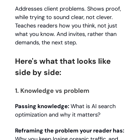
Addresses client problems. Shows proof,
while trying to sound clear, not clever.
Teaches readers how you think, not just
what you know. And invites, rather than
demands, the next step.
Here's what that looks like
side by side:
1. Knowledge vs problem
Passing knowledge:
What is AI search
optimization and why it matters?
Reframing the problem your reader has:
Why you keep losing organic traffic, and