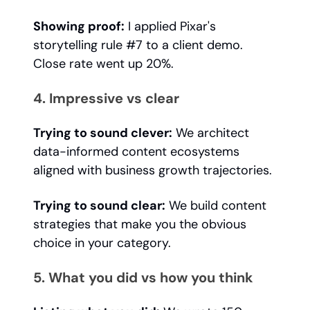
Showing proof:
I applied Pixar's
storytelling rule #7 to a client demo.
Close rate went up 20%.
4. Impressive vs clear
Trying to sound clever:
We architect
data-informed content ecosystems
aligned with business growth trajectories.
Trying to sound clear:
We build content
strategies that make you the obvious
choice in your category.
5. What you did vs how you think