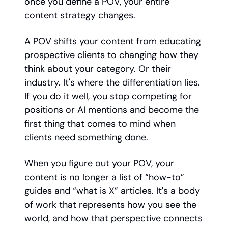
once you define a POV, your entire
content strategy changes.
A POV shifts your content from educating
prospective clients to changing how they
think about your category. Or their
industry. It's where the differentiation lies.
If you do it well, you stop competing for
positions or AI mentions and become the
first thing that comes to mind when
clients need something done.
When you figure out your POV, your
content is no longer a list of “how-to”
guides and “what is X” articles. It's a body
of work that represents how you see the
world, and how that perspective connects