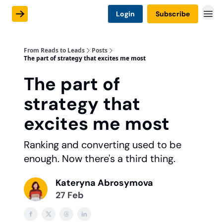
Login
Subscribe
From Reads to Leads
Posts
The part of strategy that excites me most
The part of
strategy that
excites me most
Ranking and converting used to be
enough. Now there's a third thing.
Kateryna Abrosymova
27 Feb