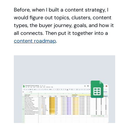
Before, when I built a content strategy, I
would figure out topics, clusters, content
types, the buyer journey, goals, and how it
all connects. Then put it together into a
content roadmap
.