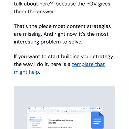
talk about here?" because the POV gives
them the answer.
That's the piece most content strategies
are missing. And right now, it's the most
interesting problem to solve.
If you want to start building your strategy
the way I do it, here is a
template that
might help
.