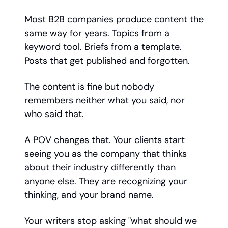
Most B2B companies produce content the
same way for years. Topics from a
keyword tool. Briefs from a template.
Posts that get published and forgotten.
The content is fine but nobody
remembers neither what you said, nor
who said that.
A POV changes that. Your clients start
seeing you as the company that thinks
about their industry differently than
anyone else. They are recognizing your
thinking, and your brand name.
Your writers stop asking "what should we