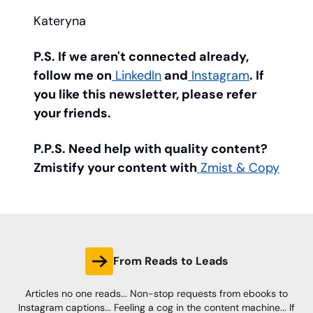
Kateryna
P.S. If we aren't connected already,
follow me on
LinkedIn
and
Instagram
. If
you like this newsletter, please refer
your friends.
P.P.S. Need help with quality content?
Zmistify your content with
Zmist & Copy
From Reads to Leads
Articles no one reads... Non-stop requests from ebooks to
Instagram captions... Feeling a cog in the content machine... If