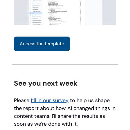
Access the template
See you next week
Please
fill in our survey
to help us shape
the report about how AI changed things in
content teams. I'll share the results as
soon as we're done with it.