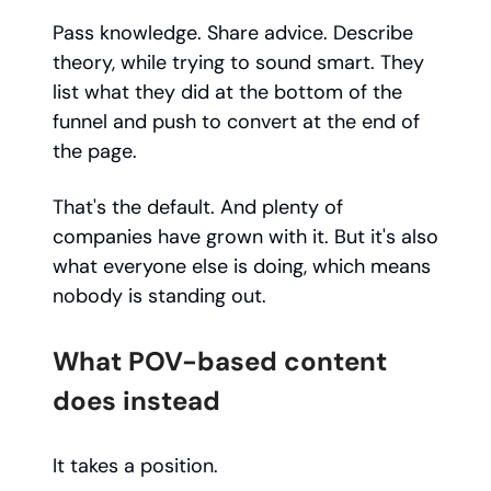
Pass knowledge. Share advice. Describe
theory, while trying to sound smart. They
list what they did at the bottom of the
funnel and push to convert at the end of
the page.
That's the default. And plenty of
companies have grown with it. But it's also
what everyone else is doing, which means
nobody is standing out.
What POV-based content
does instead
It takes a position.