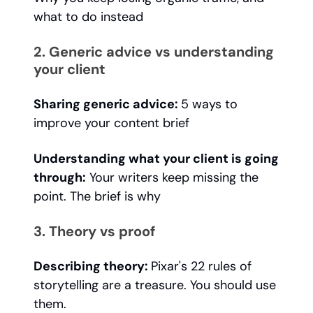
what to do instead
2. Generic advice vs understanding
your client
Sharing generic advice:
5 ways to
improve your content brief
Understanding what your client is going
through:
Your writers keep missing the
point. The brief is why
3. Theory vs proof
Describing theory:
Pixar's 22 rules of
storytelling are a treasure. You should use
them.