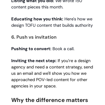
Listing what you did:
We wrote 150
content pieces this month.
Educating how you think:
Here's how we
design TOFU content that builds authority
6. Push vs invitation
Pushing to convert:
Book a call.
Inviting the next step:
If you’re a design
agency and need a content strategy, send
us an email and we'll show you how we
approached POV-led content for other
agencies in your space.
Why the difference matters