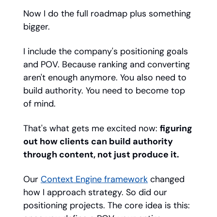
Now I do the full roadmap plus something
bigger.
I include the company's positioning goals
and POV. Because ranking and converting
aren't enough anymore. You also need to
build authority. You need to become top
of mind.
That's what gets me excited now:
figuring
out how clients can build authority
through content, not just produce it.
Our
Context Engine framework
changed
how I approach strategy. So did our
positioning projects. The core idea is this: